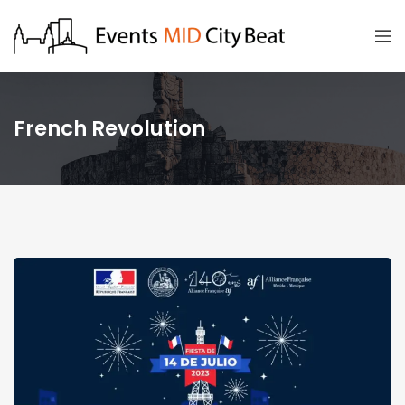
French Revolution