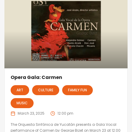
Opera Gala: Carmen
ART
CULTURE
FAMILY FUN
MUSIC
March 23, 2025
12:00 pm
The Orquesta Sinfónica de Yucatán presents a Gala Vocal
performance of Carmen by George Bizet on March 23 at 12:00