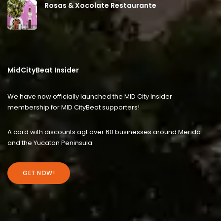
Rosas & Xocolate Restaurante
MidCityBeat Insider
We have now officially launched the MID City Insider
membership for MID CityBeat supporters!
A card with discounts agt over 60 businesses around Merida
and the Yucatan Peninsula
GET NOW!