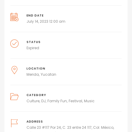
END DATE
July 14, 2023 12:00 am
STATUS
Expired
LOCATION
Merida
Yucatan
CATEGORY
Culture
DJ
Family Fun
Festival
Music
ADDRESS
Calle 23 #117 Por 24, C. 23 entre 24 117, Col. México,