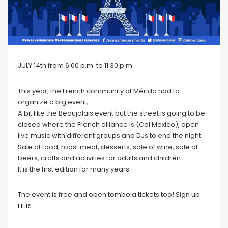
JULY 14th from 6:00 p.m. to 11:30 p.m.
This year, the French community of Mérida had to
organize a big event,
A bit like the Beaujolais event but the street is going to be
closed where the French alliance is (Col Mexico), open
live music with different groups and DJs to end the night
Sale of food, roast meat, desserts, sale of wine, sale of
beers, crafts and activities for adults and children.
It is the first edition for many years.
The event is free and open tombola tickets too! Sign up
HERE