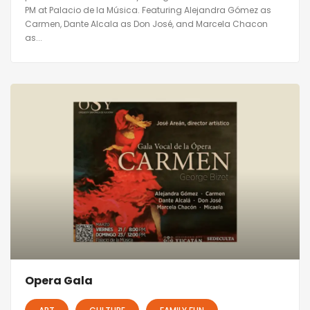
PM at Palacio de la Música. Featuring Alejandra Gómez as
Carmen, Dante Alcala as Don José, and Marcela Chacon
as...
Opera Gala