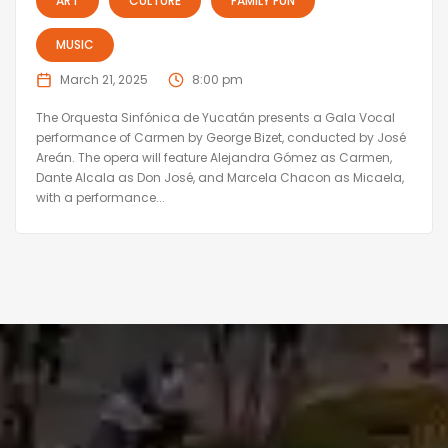
ART
CULTURE
FAMILY FUN
MUSIC
March 21, 2025
8:00 pm
The Orquesta Sinfónica de Yucatán presents a Gala Vocal
performance of Carmen by George Bizet, conducted by José
Areán. The opera will feature Alejandra Gómez as Carmen,
Dante Alcala as Don José, and Marcela Chacon as Micaela,
with a performance...