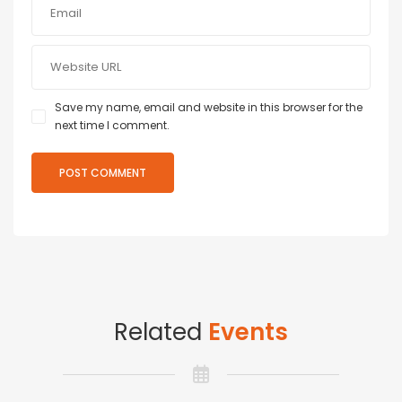
Save my name, email and website in this browser for the
next time I comment.
Related
Events