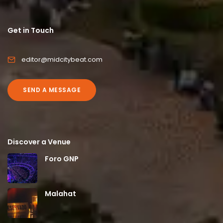
Get in Touch
editor@midcitybeat.com
SEND A MESSAGE
Discover a Venue
Foro GNP
Malahat