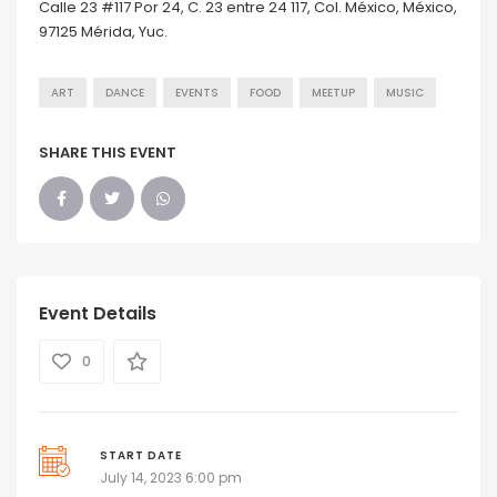
Calle 23 #117 Por 24, C. 23 entre 24 117, Col. México, México,
97125 Mérida, Yuc.
ART
DANCE
EVENTS
FOOD
MEETUP
MUSIC
SHARE THIS EVENT
Event Details
0
START DATE
July 14, 2023 6:00 pm