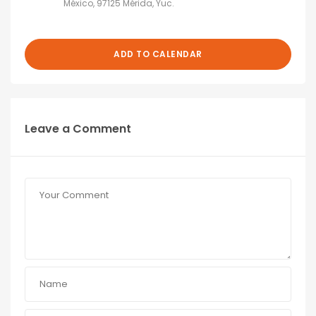
México, 97125 Mérida, Yuc.
ADD TO CALENDAR
Leave a Comment