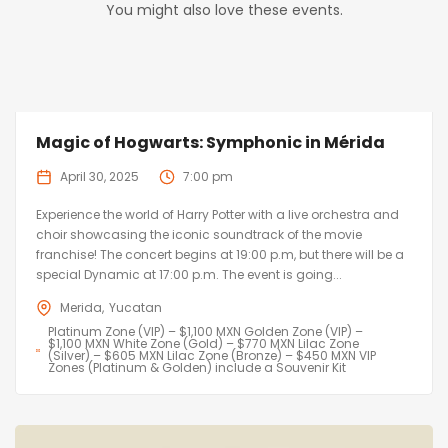
You might also love these events.
Magic of Hogwarts: Symphonic in Mérida
April 30, 2025
7:00 pm
Experience the world of Harry Potter with a live orchestra and
choir showcasing the iconic soundtrack of the movie
franchise! The concert begins at 19:00 p.m, but there will be a
special Dynamic at 17:00 p.m. The event is going...
Merida
Yucatan
Platinum Zone (VIP) – $1,100 MXN Golden Zone (VIP) –
$1,100 MXN White Zone (Gold) – $770 MXN Lilac Zone
(Silver) – $605 MXN Lilac Zone (Bronze) – $450 MXN VIP
Zones (Platinum & Golden) include a Souvenir Kit