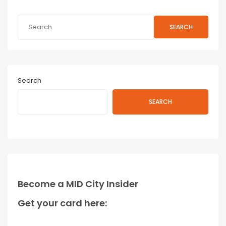
SEARCH
Search
SEARCH
Become a MID City Insider
Get your card here: