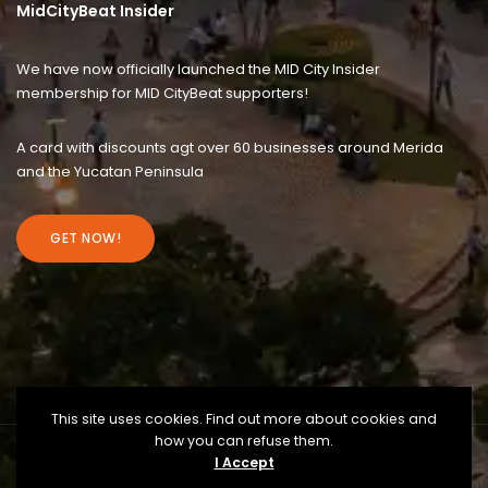
MidCityBeat Insider
We have now officially launched the MID City Insider
membership for MID CityBeat supporters!
A card with discounts agt over 60 businesses around Merida
and the Yucatan Peninsula
GET NOW!
This site uses cookies. Find out more about cookies and
how you can refuse them.
I Accept