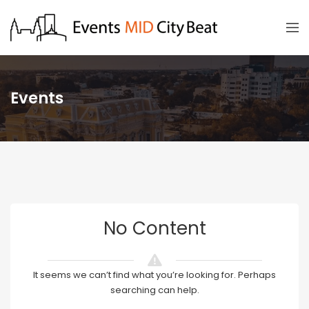
Events
No Content
It seems we can’t find what you’re looking for. Perhaps
searching can help.