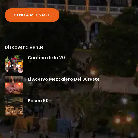
SEND A MESSAGE
Discover a Venue
Cantina de la 20
El Acervo Mezcalero Del Sureste
Paseo 60