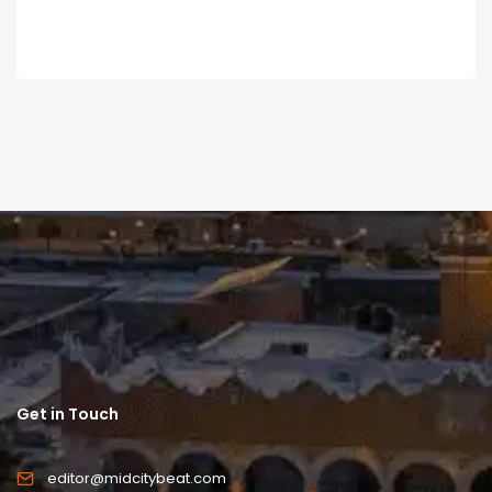
Get in Touch
editor@midcitybeat.com