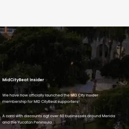
MidCityBeat Insider
We have now officially launched the MID City Insider
membership for MID CityBeat supporters!
A card with discounts agt over 60 businesses around Merida
and the Yucatan Peninsula