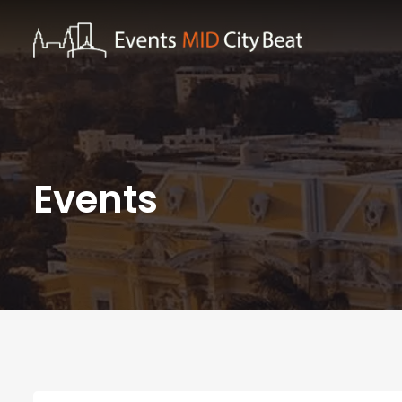
Events