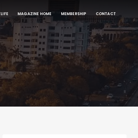
LIFE
MAGAZINE HOME
MEMBERSHIP
CONTACT