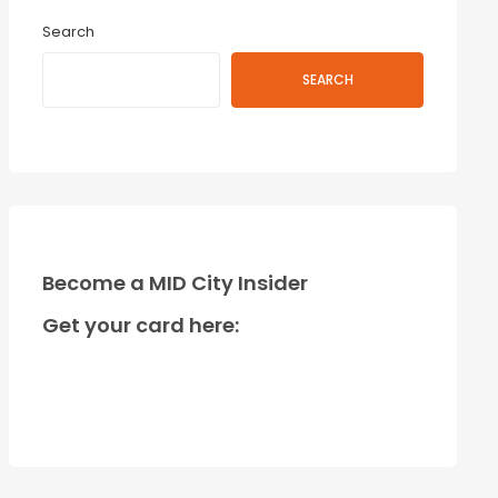
Search
SEARCH
Become a MID City Insider
Get your card here: