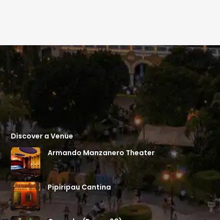
Discover a Venue
Armando Manzanero Theater
Pipiripau Cantina