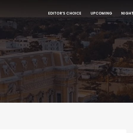
EDITOR’S CHOICE
UPCOMING
NIGHT