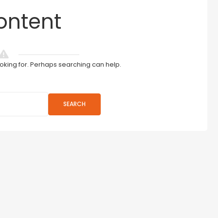
ontent
ooking for. Perhaps searching can help.
SEARCH