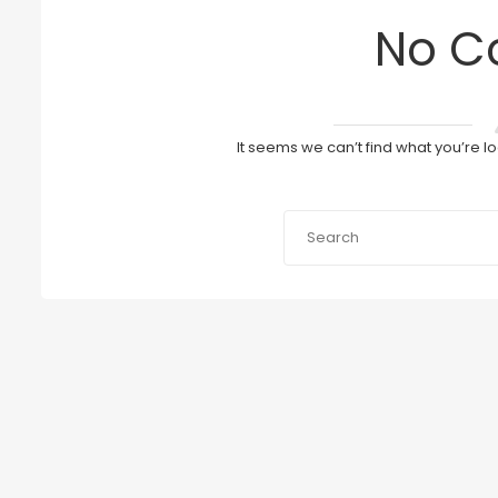
No C
It seems we can’t find what you’re l