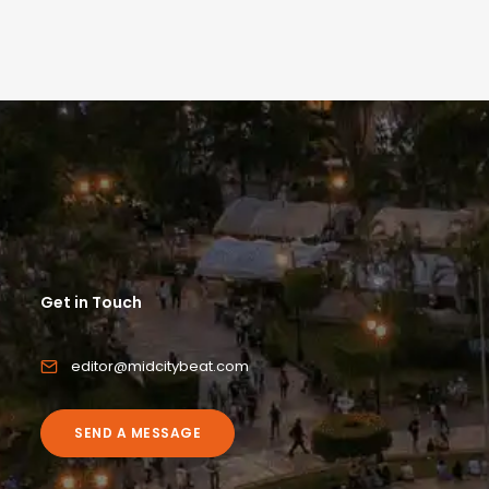
Get in Touch
editor@midcitybeat.com
SEND A MESSAGE