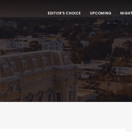
EDITOR’S CHOICE
UPCOMING
NIGHT