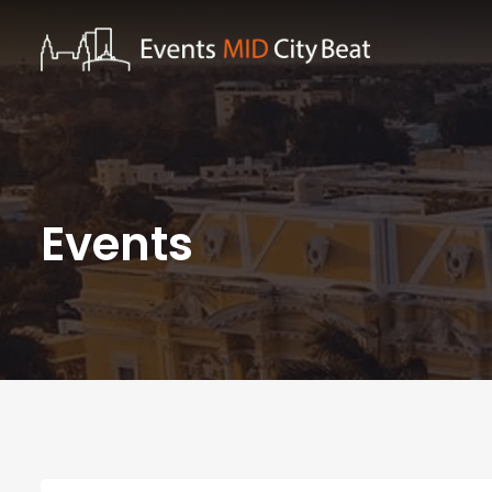
Events