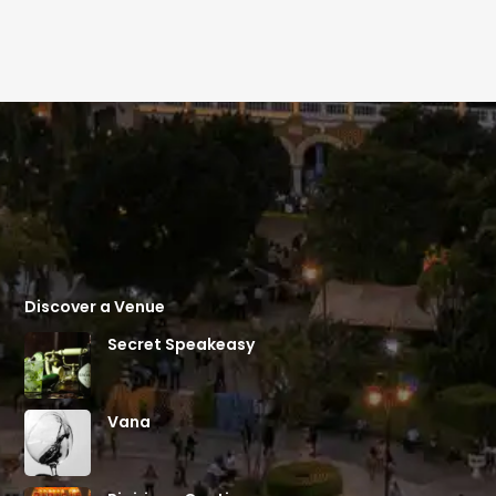
Discover a Venue
Secret Speakeasy
Vana