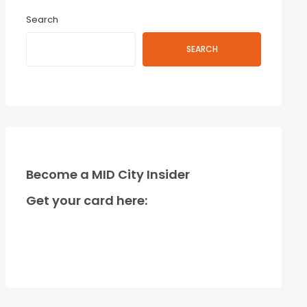
Search
SEARCH
Become a MID City Insider
Get your card here: