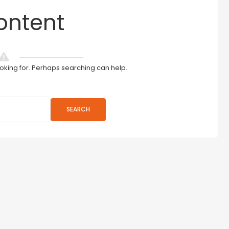
ontent
ooking for. Perhaps searching can help.
SEARCH