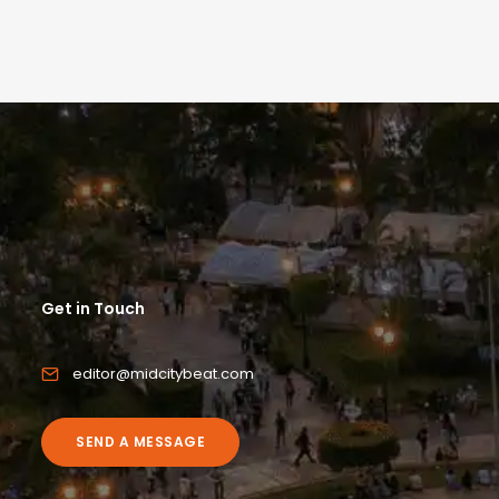
Get in Touch
editor@midcitybeat.com
SEND A MESSAGE