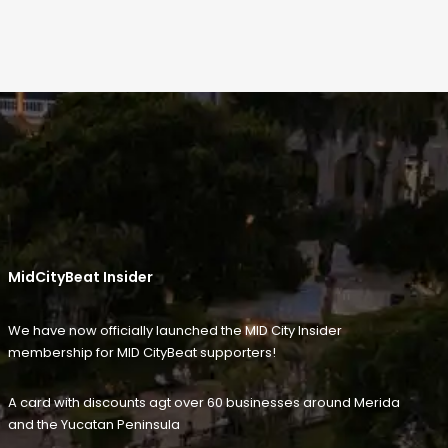
MidCityBeat Insider
We have now officially launched the MID City Insider
membership for MID CityBeat supporters!
A card with discounts agt over 60 businesses around Merida
and the Yucatan Peninsula