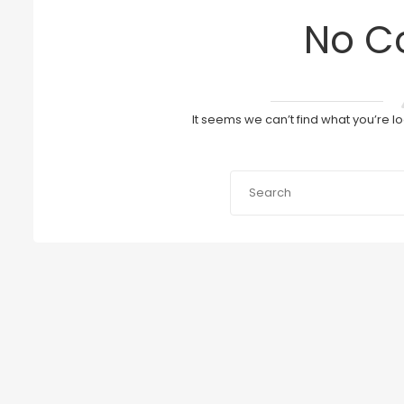
No C
It seems we can’t find what you’re l