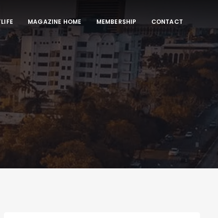
LIFE
MAGAZINE HOME
MEMBERSHIP
CONTACT