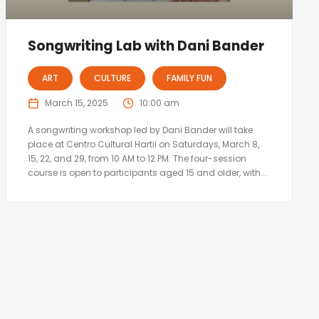
Songwriting Lab with Dani Bander
ART
CULTURE
FAMILY FUN
March 15, 2025
10:00 am
A songwriting workshop led by Dani Bander will take
place at Centro Cultural Hartii on Saturdays, March 8,
15, 22, and 29, from 10 AM to 12 PM. The four-session
course is open to participants aged 15 and older, with...