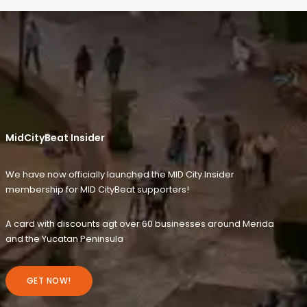
MidCityBeat Insider
We have now officially launched the MID City Insider
membership for MID CityBeat supporters!
A card with discounts agt over 60 businesses around Merida
and the Yucatan Peninsula
GET NOW!