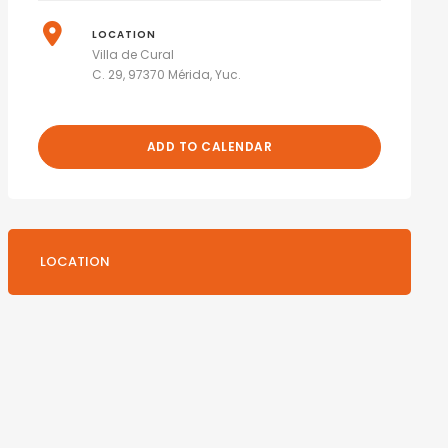
LOCATION
Villa de Cural
C. 29, 97370 Mérida, Yuc.
ADD TO CALENDAR
LOCATION