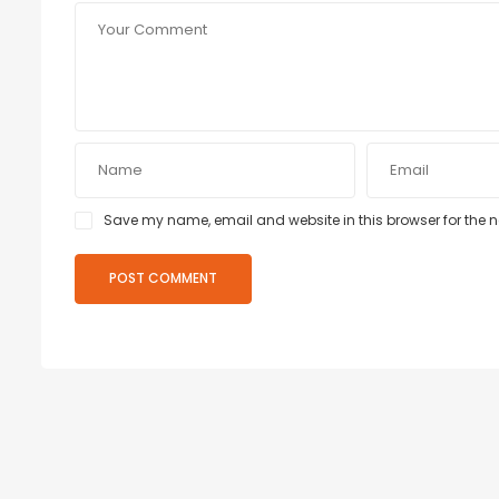
Save my name, email and website in this browser for the 