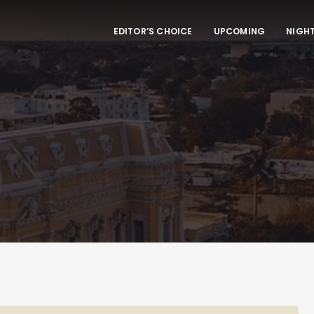
EDITOR’S CHOICE
UPCOMING
NIGHT