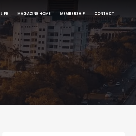
LIFE
MAGAZINE HOME
MEMBERSHIP
CONTACT