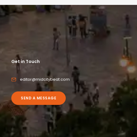
Get in Touch
editor@midcitybeat.com
SEND A MESSAGE