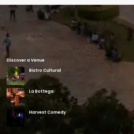
Discover a Venue
Bistro Cultural
La Bottega
Harvest Comedy