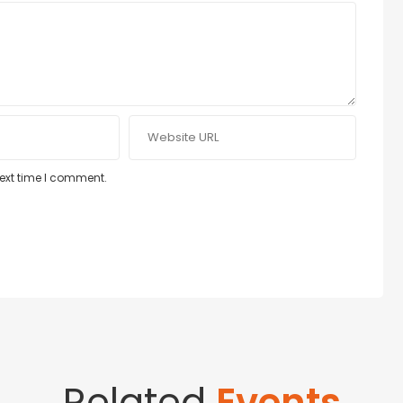
next time I comment.
Related
Events