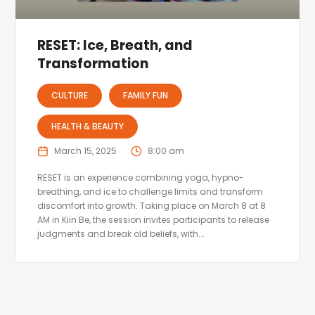
RESET: Ice, Breath, and
Transformation
CULTURE
FAMILY FUN
HEALTH & BEAUTY
March 15, 2025
8:00 am
RESET is an experience combining yoga, hypno-
breathing, and ice to challenge limits and transform
discomfort into growth. Taking place on March 8 at 8
AM in Kiin Be, the session invites participants to release
judgments and break old beliefs, with...