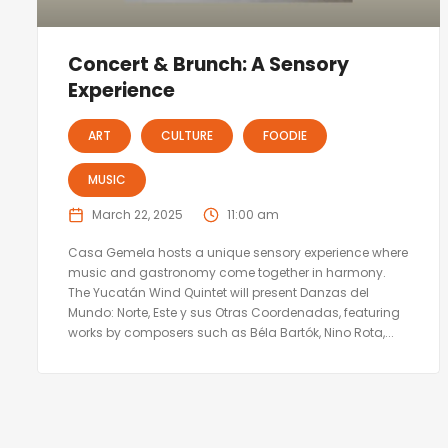
Concert & Brunch: A Sensory
Experience
ART
CULTURE
FOODIE
MUSIC
March 22, 2025
11:00 am
Casa Gemela hosts a unique sensory experience where
music and gastronomy come together in harmony.
The Yucatán Wind Quintet will present Danzas del
Mundo: Norte, Este y sus Otras Coordenadas, featuring
works by composers such as Béla Bartók, Nino Rota,...