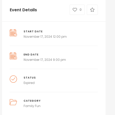
Event Details
0
START DATE
November 17, 2024 12:00 pm
END DATE
November 17, 2024 9:00 pm
STATUS
Expired
CATEGORY
Family Fun