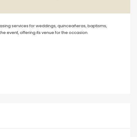
asing services for weddings, quinceañeras, baptisms,
the event, offering its venue for the occasion.