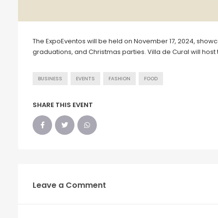
The ExpoEventos will be held on November 17, 2024, showc
graduations, and Christmas parties. Villa de Cural will host 
BUSINESS
EVENTS
FASHION
FOOD
SHARE THIS EVENT
Leave a Comment