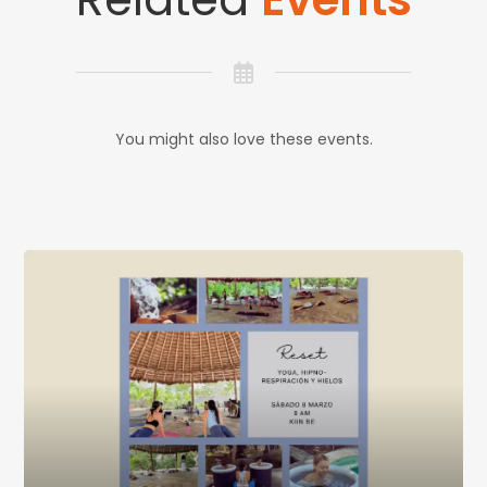
You might also love these events.