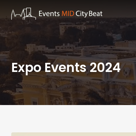
Expo Events 2024