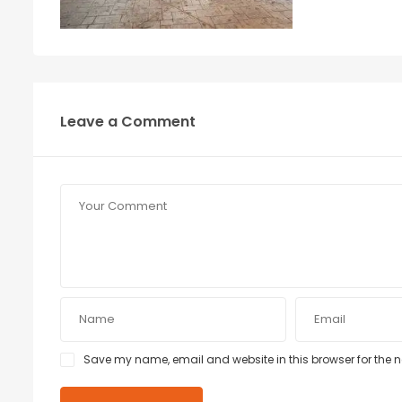
Leave a Comment
Save my name, email and website in this browser for the 