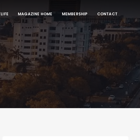
LIFE
MAGAZINE HOME
MEMBERSHIP
CONTACT