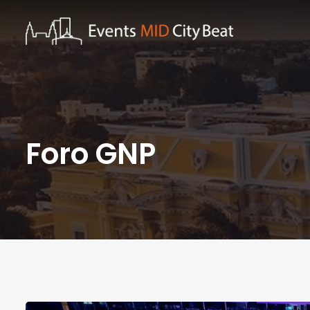
Foro GNP