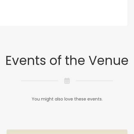
Events of the Venue
You might also love these events.