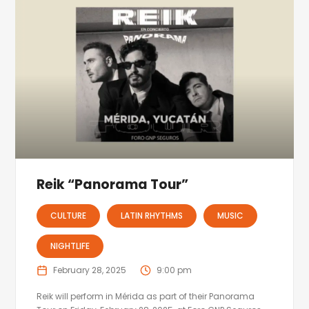
Reik “Panorama Tour”
CULTURE
LATIN RHYTHMS
MUSIC
NIGHTLIFE
February 28, 2025
9:00 pm
Reik will perform in Mérida as part of their Panorama