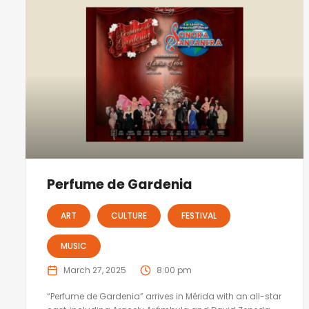
Perfume de Gardenia
ART
CULTURE
FESTIVAL
MUSIC
March 27, 2025
8:00 pm
“Perfume de Gardenia” arrives in Mérida with an all-star