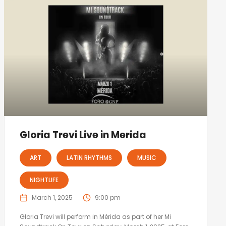
Gloria Trevi Live in Merida
ART
LATIN RHYTHMS
MUSIC
NIGHTLIFE
March 1, 2025
9:00 pm
Gloria Trevi will perform in Mérida as part of her Mi