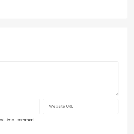
next time I comment.