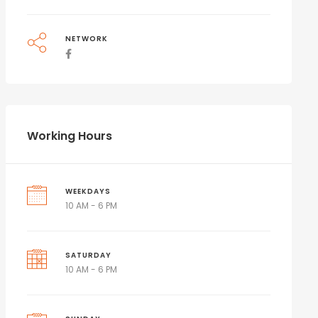
NETWORK
Working Hours
WEEKDAYS
10 AM - 6 PM
SATURDAY
10 AM - 6 PM