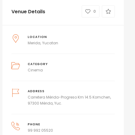
Venue Details
0
LOCATION
Merida
Yucatan
CATEGORY
Cinema
ADDRESS
Carretera Mérida-Progreso Km 14.5 Komchen,
97300 Mérida, Yuc.
PHONE
99 992 05520