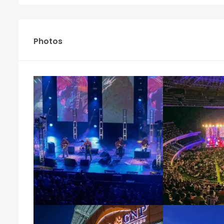
Photos