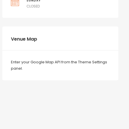
SUNDAY
CLOSED
Venue Map
Enter your Google Map API from the Theme Settings
panel.