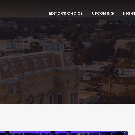
EDITOR’S CHOICE
UPCOMING
NIGHT