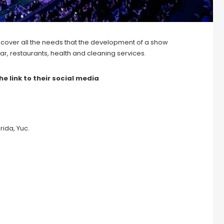
 cover all the needs that the development of a show
d, bar, restaurants, health and cleaning services.
he link to their social media
ida, Yuc.