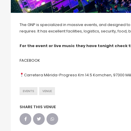
The GNP is specialized in massive events, and designed to
requires. It has excellent facilities, logistics, security, foo
For the event or live music they have tonight check t
FACEBOOK
Carretera Mérida-Progreso Km 14.5 Komchen, 97300 Mér
EVENTS
VENUE
SHARE THIS VENUE