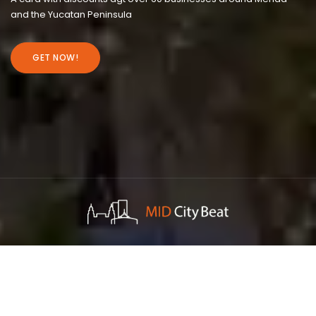
and the Yucatan Peninsula
GET NOW!