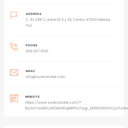
ADDRESS
C. 62 298 C, entre 33 A y 33, Centro, 97000 Mérida,
Yuc.
PHONE
999 927 9120
EMAIL
info@surenohotel.com
WEBSITE
https://www.surenohotel.com/?
fbclid=IwAR1oJNOA6X6qMBP3o7iagi_DD1NZnt0GYiCpJho