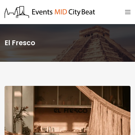
El Fresco