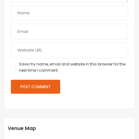
Save my name, email and website in this browser for the
next time I comment.
Venue Map