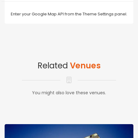
Enter your Google Map API from the Theme Settings panel.
Related
Venues
You might also love these venues.