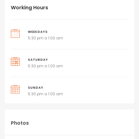
Working Hours
WEEKDAYS
5:30 pm a 1:00 am
SATURDAY
5:30 pm a 1:00 am
SUNDAY
5:30 pm a 1:00 am
Photos