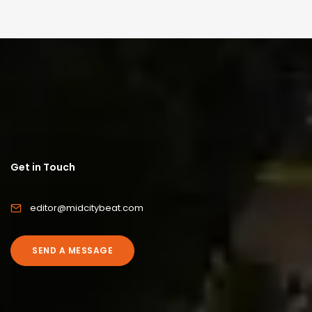
Get in Touch
editor@midcitybeat.com
SEND A MESSAGE