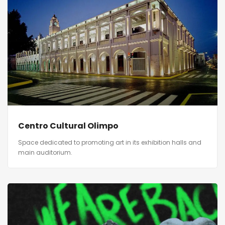
Centro Cultural Olimpo
Space dedicated to promoting art in its exhibition halls and
main auditorium.