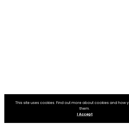
This site uses cookies. Find out more about cookies and how 
them.
I Accept