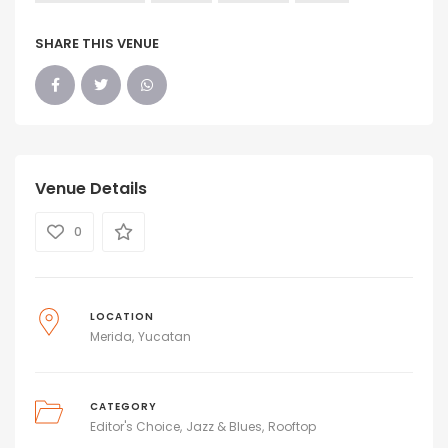
SHARE THIS VENUE
Venue Details
0
LOCATION
Merida
Yucatan
CATEGORY
Editor's Choice
Jazz & Blues
Rooftop