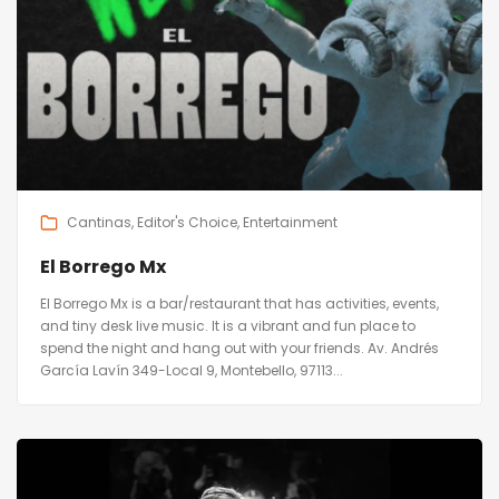
Cantinas
Editor's Choice
Entertainment
El Borrego Mx
El Borrego Mx is a bar/restaurant that has activities, events,
and tiny desk live music. It is a vibrant and fun place to
spend the night and hang out with your friends. Av. Andrés
García Lavín 349-Local 9, Montebello, 97113...