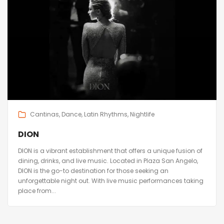
Cantinas
Dance
Latin Rhythms
Nightlife
DION
DION is a vibrant establishment that offers a unique fusion of
dining, drinks, and live music. Located in Plaza San Angelo,
DION is the go-to destination for those seeking an
unforgettable night out. With live music performances taking
place from...