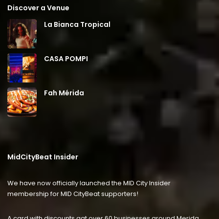
Discover a Venue
La Bianca Tropical
CASA POMPI
Fah Mérida
MidCityBeat Insider
We have now officially launched the MID City Insider
membership for MID CityBeat supporters!
A card with discounts agt over 60 businesses around Merida