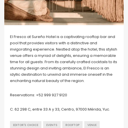
El Fresco at Sureño Hotel is a captivating rooftop bar and
pool that provides visitors with a distinctive and
invigorating experience. Nestled atop the hotel, this stylish
venue offers a myriad of delights, ensuring a memorable
time for all guests. From its carefully crafted cocktails to its
stunning design and inviting ambiance, El Fresco is an
idyllic destination to unwind and immerse oneself in the
enchanting natural beauty of the region.
Reservations: +52 999 927 9120
C. 62 298 C, entre 33 A y 33, Centro, 97000 Mérida, Yuc.
EDITOR'S CHOICE
EVENTS
ROOFTOP
VENUE