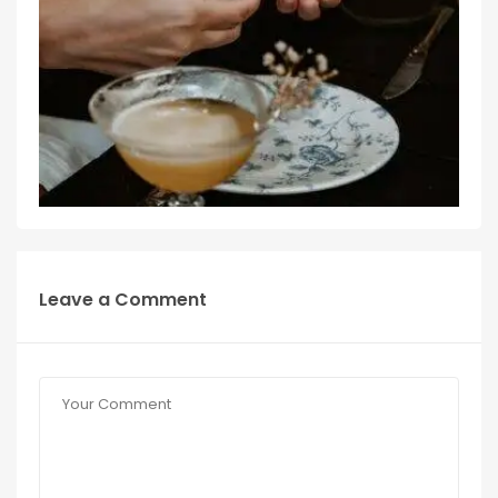
Leave a Comment