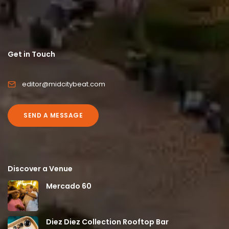
Get in Touch
editor@midcitybeat.com
SEND A MESSAGE
Discover a Venue
Mercado 60
Diez Diez Collection Rooftop Bar