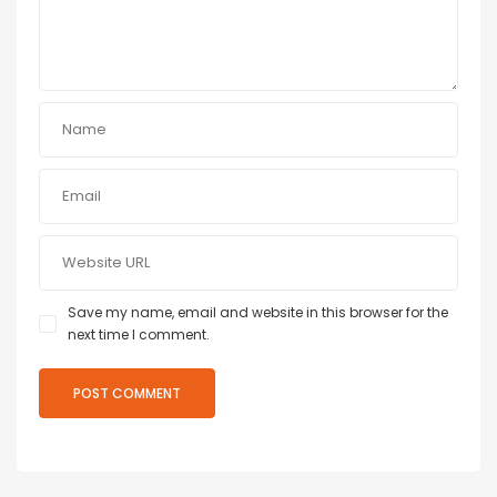
Save my name, email and website in this browser for the
next time I comment.