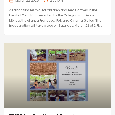
March 22, 2025
2:00 pm
A French film festival for children and teens arrives in the
heart of Yucatán, presented by the Colegio Francés de
Mérida, the Alianza Francesa, IFAL, and Cinema Gallos. The
inauguration will take place on Saturday, March 22 at 2 PM,...