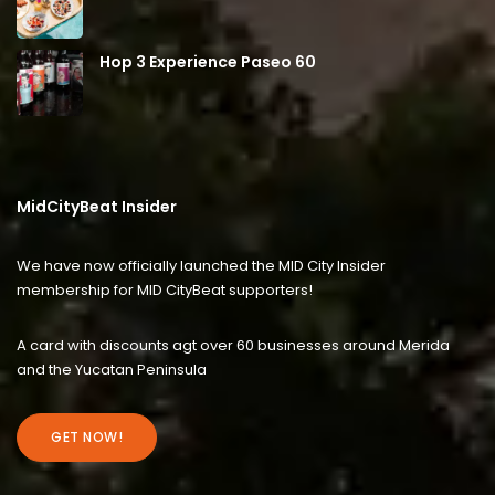
Hop 3 Experience Paseo 60
MidCityBeat Insider
We have now officially launched the MID City Insider
membership for MID CityBeat supporters!
A card with discounts agt over 60 businesses around Merida
and the Yucatan Peninsula
GET NOW!