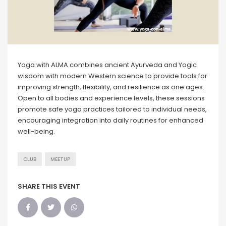
Yoga with ALMA combines ancient Ayurveda and Yogic
wisdom with modern Western science to provide tools for
improving strength, flexibility, and resilience as one ages.
Open to all bodies and experience levels, these sessions
promote safe yoga practices tailored to individual needs,
encouraging integration into daily routines for enhanced
well-being.
CLUB
MEETUP
SHARE THIS EVENT