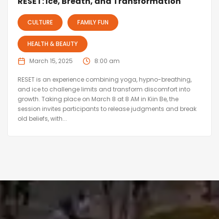
RESET: Ice, Breath, and Transformation
CULTURE
FAMILY FUN
HEALTH & BEAUTY
March 15, 2025
8:00 am
RESET is an experience combining yoga, hypno-breathing,
and ice to challenge limits and transform discomfort into
growth. Taking place on March 8 at 8 AM in Kiin Be, the
session invites participants to release judgments and break
old beliefs, with...