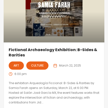
Fictional Archaeology Exhibition: B-Sides &
Rarities
ART
CULTURE
March 22, 2025
6:00 pm
The exhibition Arqueología Ficcional: B-Sides & Rarities by
Samia Farah opens on Saturday, March 22, at 6:00 PM.
Hosted at Salón José García MX, the event features works that
explore the intersection of fiction and archaeology, with
contributions from Jid...