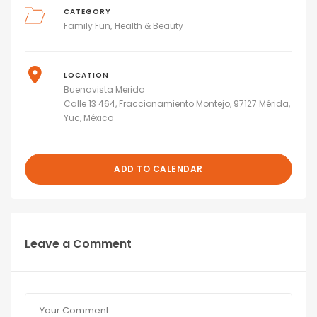
CATEGORY
Family Fun
Health & Beauty
LOCATION
Buenavista Merida
Calle 13 464, Fraccionamiento Montejo, 97127 Mérida,
Yuc, México
ADD TO CALENDAR
Leave a Comment