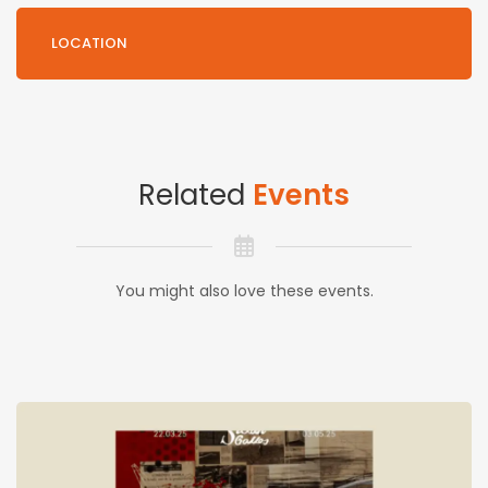
LOCATION
Related
Events
You might also love these events.