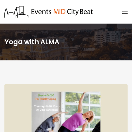
Yoga with ALMA