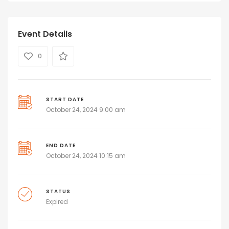
Event Details
0
START DATE
October 24, 2024 9:00 am
END DATE
October 24, 2024 10:15 am
STATUS
Expired