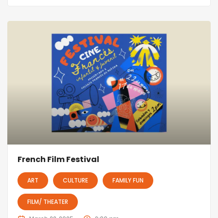
French Film Festival
ART
CULTURE
FAMILY FUN
FILM/ THEATER