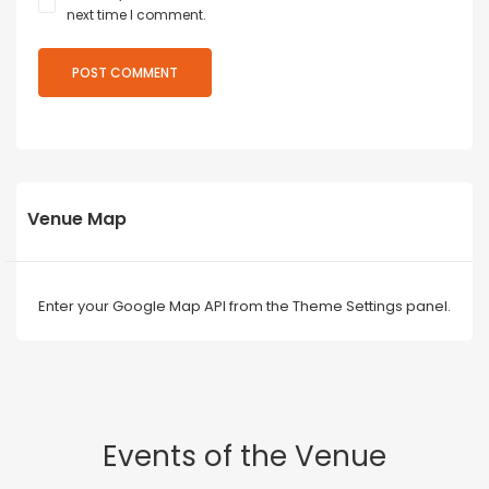
next time I comment.
Venue Map
Enter your Google Map API from the Theme Settings panel.
Events of the Venue