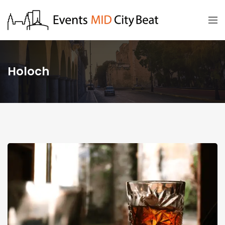
Holoch