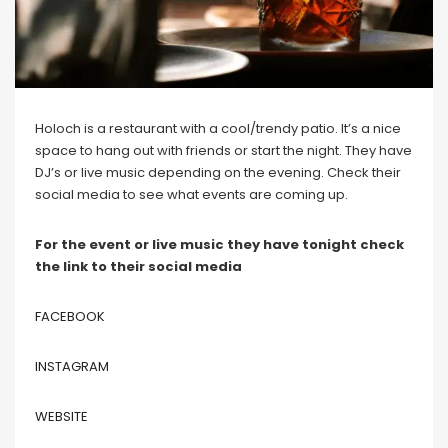
Holoch is a restaurant with a cool/trendy patio. It’s a nice
space to hang out with friends or start the night. They have
DJ’s or live music depending on the evening. Check their
social media to see what events are coming up.
For the event or live music they have tonight check
the link to their social media
FACEBOOK
INSTAGRAM
WEBSITE