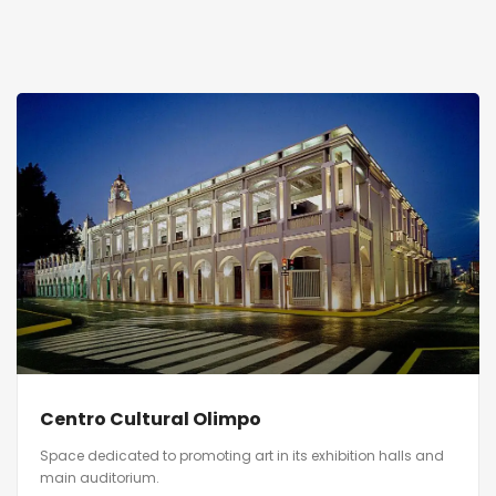
Centro Cultural Olimpo
Space dedicated to promoting art in its exhibition halls and
main auditorium.