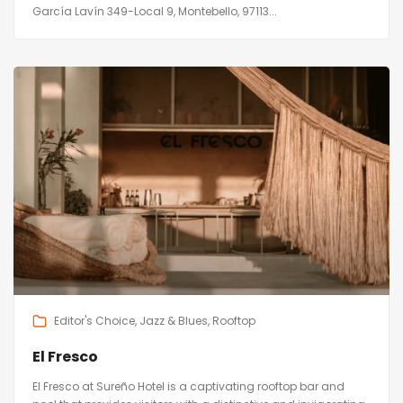
García Lavín 349-Local 9, Montebello, 97113...
Editor's Choice
Jazz & Blues
Rooftop
El Fresco
El Fresco at Sureño Hotel is a captivating rooftop bar and