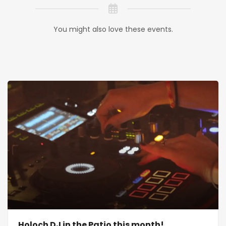
You might also love these events.
Holoch DJ in the Patio this month!