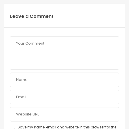
Leave a Comment
Save my name, email and website in this browser for the