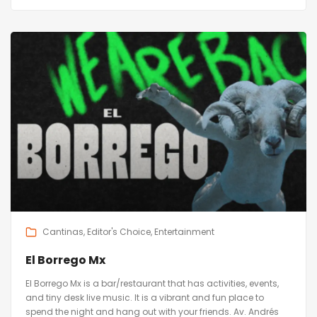
Cantinas
Editor's Choice
Entertainment
El Borrego Mx
El Borrego Mx is a bar/restaurant that has activities, events,
and tiny desk live music. It is a vibrant and fun place to
spend the night and hang out with your friends. Av. Andrés