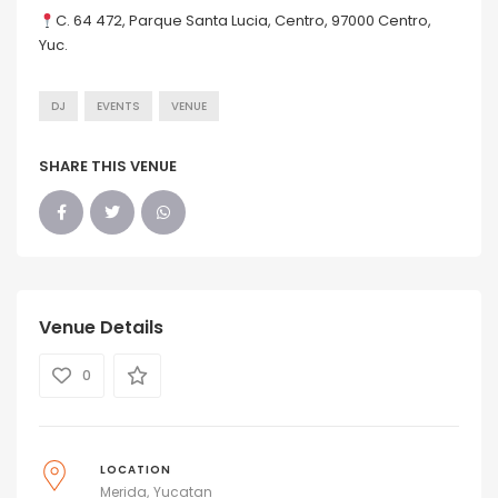
C. 64 472, Parque Santa Lucia, Centro, 97000 Centro,
Yuc.
DJ
EVENTS
VENUE
SHARE THIS VENUE
Venue Details
0
LOCATION
Merida
Yucatan