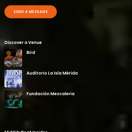
SEND A MESSAGE
Discover a Venue
Bird
Auditorio La Isla Mérida
Fundación Mezcaleria