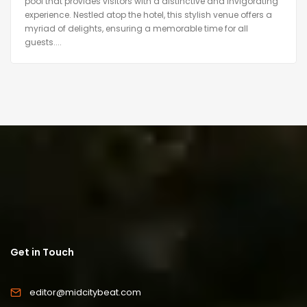
pool that provides visitors with a distinctive and invigorating
experience. Nestled atop the hotel, this stylish venue offers a
myriad of delights, ensuring a memorable time for all
guests....
Get in Touch
editor@midcitybeat.com