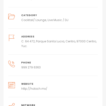
CATEGORY
Cocktail/ Lounge
Live Music / DJ
ADDRESS
C. 64 472, Parque Santa Lucia, Centro, 97000 Centro,
Yuc.
PHONE
999 279 6363
WEBSITE
http://holoch.mx/
NETWORK