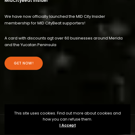
MidCityBeat Insider
We have now officially launched the MID City Insider
membership for MID CityBeat supporters!
A card with discounts agt over 60 businesses around Merida
and the Yucatan Peninsula
GET NOW!
This site uses cookies. Find out more about cookies and
how you can refuse them.
I Accept