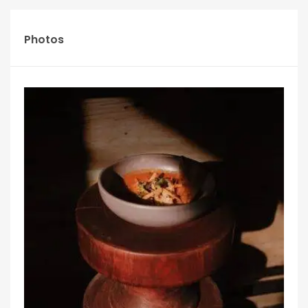
Photos