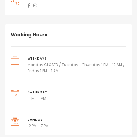
Working Hours
WEEKDAYS
Monday CLOSED / Tuesday - Thursday 1 PM - 12 AM /
Friday 1 PM - 1 AM
SATURDAY
1 PM - 1 AM
SUNDAY
12 PM - 7 PM