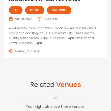
DJ
MUSIC
ONGOING
April 5, 2023
12:00 am
APRIL events from 8th to 29th Holoch is a restaurant with a
cool patio and they have Dj’s or live music! These are the
events of the month: Nene DJ session – April 8th Mariana
Parra Dj session – April...
Merida
Yucatan
Related
Venues
You might also love these venues.