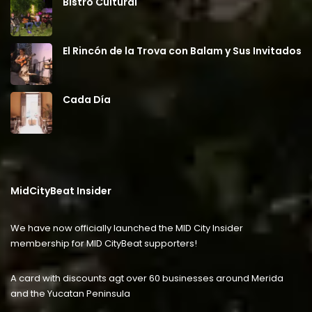
Bistro Cultural
El Rincón de la Trova con Balam y Sus Invitados
Cada Día
MidCityBeat Insider
We have now officially launched the MID City Insider
membership for MID CityBeat supporters!
A card with discounts agt over 60 businesses around Merida
and the Yucatan Peninsula