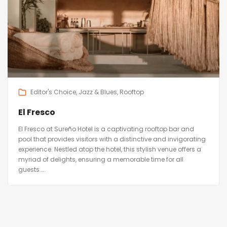
Editor's Choice
Jazz & Blues
Rooftop
El Fresco
El Fresco at Sureño Hotel is a captivating rooftop bar and
pool that provides visitors with a distinctive and invigorating
experience. Nestled atop the hotel, this stylish venue offers a
myriad of delights, ensuring a memorable time for all
guests....