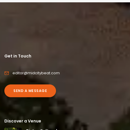
Get in Touch
editor@midcitybeat.com
SEND A MESSAGE
Discover a Venue