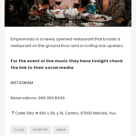
Emplumado is a newly opened restaurant that boasts a
restaurant on the ground floor and a rooftop bar upstairs.
For the event or live music they have tonight check
the link to their social media
INSTAGRAM
Reservations: 999 393 8340
Calle 58a #490 x 29, y 19, Centro, 97000 Mérida, Yuc.
CLASS
ROOFTOP
VENUE