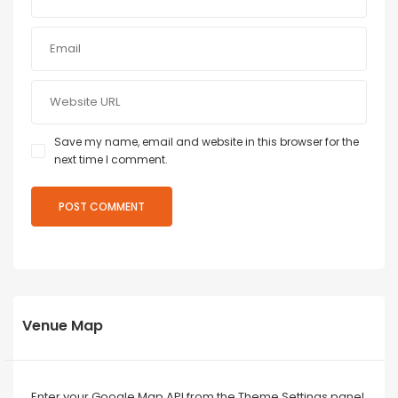
Save my name, email and website in this browser for the
next time I comment.
Venue Map
Enter your Google Map API from the Theme Settings panel.