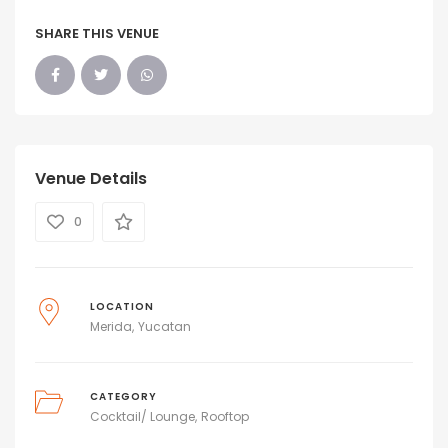
SHARE THIS VENUE
Venue Details
0
LOCATION
Merida
Yucatan
CATEGORY
Cocktail/ Lounge
Rooftop