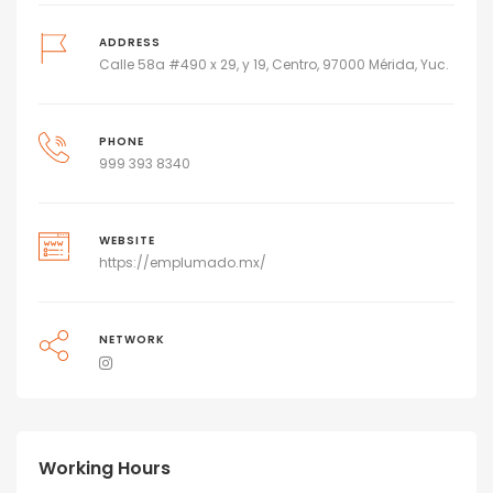
ADDRESS
Calle 58a #490 x 29, y 19, Centro, 97000 Mérida, Yuc.
PHONE
999 393 8340
WEBSITE
https://emplumado.mx/
NETWORK
Working Hours