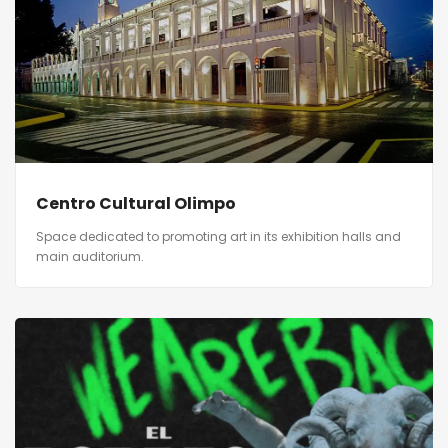
Centro Cultural Olimpo
Space dedicated to promoting art in its exhibition halls and
main auditorium.