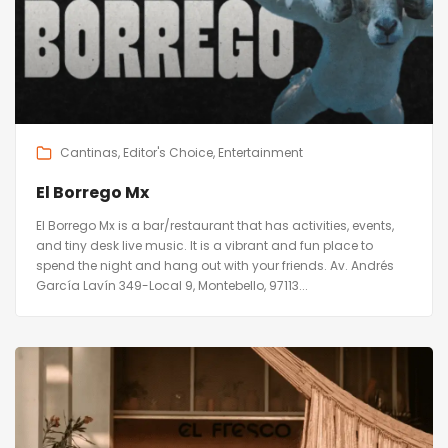
Cantinas
Editor's Choice
Entertainment
El Borrego Mx
El Borrego Mx is a bar/restaurant that has activities, events,
and tiny desk live music. It is a vibrant and fun place to
spend the night and hang out with your friends. Av. Andrés
García Lavín 349-Local 9, Montebello, 97113...