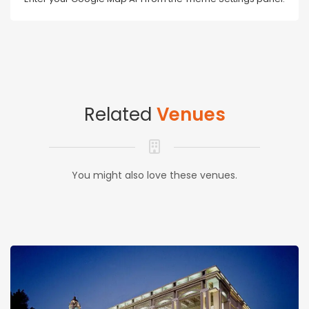
Related
Venues
You might also love these venues.