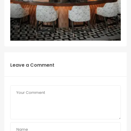
Leave a Comment