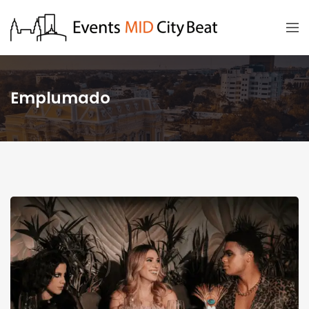
Emplumado