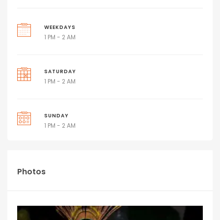
WEEKDAYS
1 PM - 2 AM
SATURDAY
1 PM - 2 AM
SUNDAY
1 PM - 2 AM
Photos