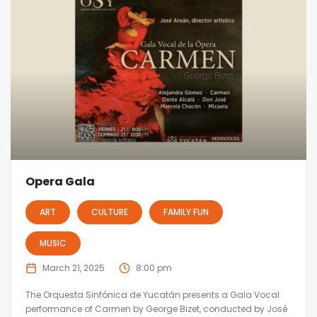
Opera Gala
ART
CULTURE
FAMILY FUN
MUSIC
March 21, 2025
8:00 pm
The Orquesta Sinfónica de Yucatán presents a Gala Vocal
performance of Carmen by George Bizet, conducted by José