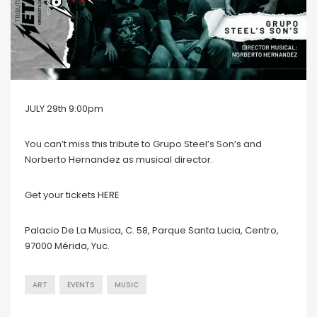
JULY 29th 9:00pm
You can’t miss this tribute to Grupo Steel’s Son’s and
Norberto Hernandez as musical director.
Get your tickets
HERE
Palacio De La Musica, C. 58, Parque Santa Lucia, Centro,
97000 Mérida, Yuc.
ART
EVENTS
MUSIC