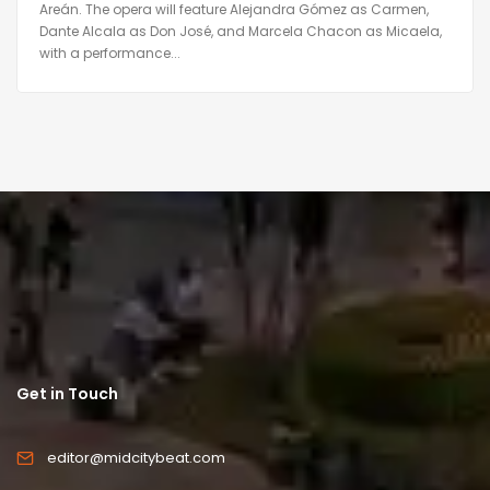
Areán. The opera will feature Alejandra Gómez as Carmen,
Dante Alcala as Don José, and Marcela Chacon as Micaela,
with a performance...
Get in Touch
editor@midcitybeat.com