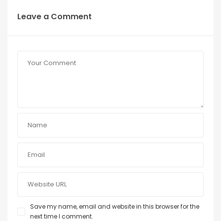
Leave a Comment
Save my name, email and website in this browser for the
next time I comment.