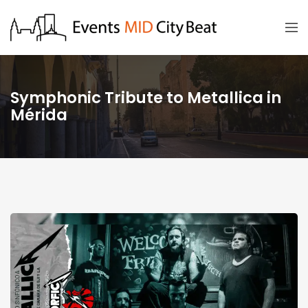
Symphonic Tribute to Metallica in
Mérida