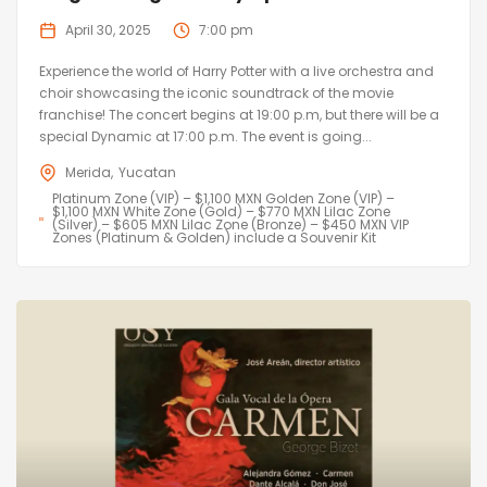
April 30, 2025
7:00 pm
Experience the world of Harry Potter with a live orchestra and
choir showcasing the iconic soundtrack of the movie
franchise! The concert begins at 19:00 p.m, but there will be a
special Dynamic at 17:00 p.m. The event is going...
Merida
Yucatan
Platinum Zone (VIP) – $1,100 MXN Golden Zone (VIP) –
$1,100 MXN White Zone (Gold) – $770 MXN Lilac Zone
(Silver) – $605 MXN Lilac Zone (Bronze) – $450 MXN VIP
Zones (Platinum & Golden) include a Souvenir Kit