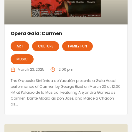
Opera Gala: Carmen
ART
CULTURE
FAMILY FUN
MUSIC
March 23, 2025
12:00 pm
The Orquesta Sinfónica de Yucatán presents a Gala Vocal
performance of Carmen by George Bizet on March 23 at 12:00
PM at Palacio de la Música. Featuring Alejandra Gómez as
Carmen, Dante Alcala as Don José, and Marcela Chacon
as...