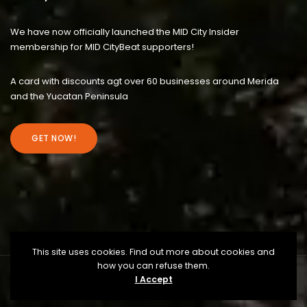
We have now officially launched the MID City Insider
membership for MID CityBeat supporters!
A card with discounts agt over 60 businesses around Merida
and the Yucatan Peninsula
GET NOW!
This site uses cookies. Find out more about cookies and
how you can refuse them.
I Accept