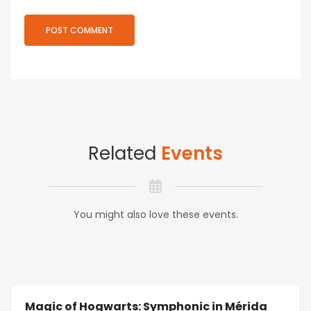
Related
Events
You might also love these events.
Magic of Hogwarts: Symphonic in Mérida