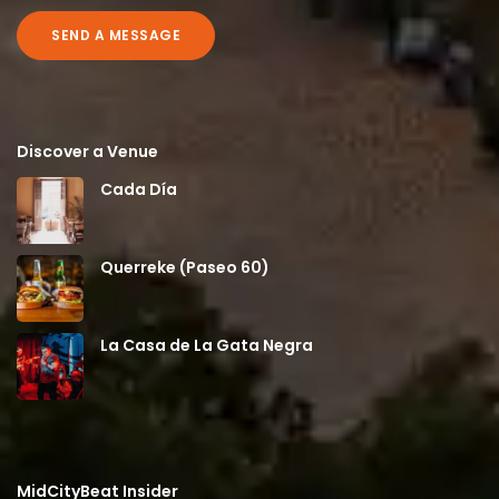
SEND A MESSAGE
Discover a Venue
Cada Día
Querreke (Paseo 60)
La Casa de La Gata Negra
MidCityBeat Insider