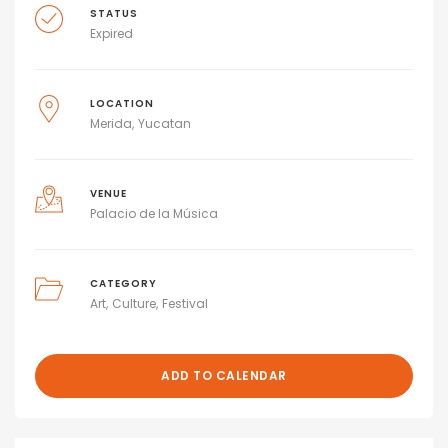
STATUS
Expired
LOCATION
Merida
Yucatan
VENUE
Palacio de la Música
CATEGORY
Art
Culture
Festival
ADD TO CALENDAR