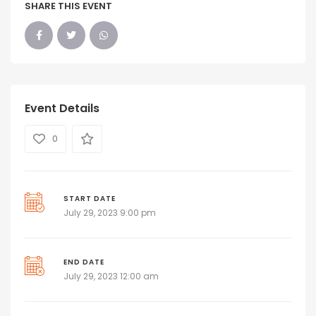
SHARE THIS EVENT
Event Details
0
START DATE
July 29, 2023 9:00 pm
END DATE
July 29, 2023 12:00 am