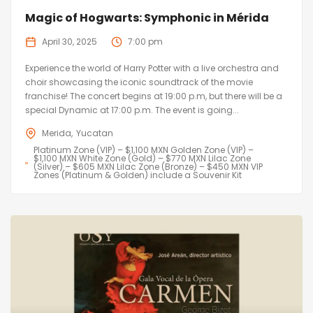
Magic of Hogwarts: Symphonic in Mérida
April 30, 2025
7:00 pm
Experience the world of Harry Potter with a live orchestra and
choir showcasing the iconic soundtrack of the movie
franchise! The concert begins at 19:00 p.m, but there will be a
special Dynamic at 17:00 p.m. The event is going...
Merida
Yucatan
Platinum Zone (VIP) – $1,100 MXN Golden Zone (VIP) –
$1,100 MXN White Zone (Gold) – $770 MXN Lilac Zone
(Silver) – $605 MXN Lilac Zone (Bronze) – $450 MXN VIP
Zones (Platinum & Golden) include a Souvenir Kit