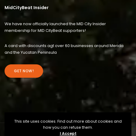
MidCityBeat Insider
We have now officially launched the MID City Insider
membership for MID CityBeat supporters!
A card with discounts agt over 60 businesses around Merida
and the Yucatan Peninsula
GET NOW!
This site uses cookies. Find out more about cookies and
how you can refuse them.
I Accept