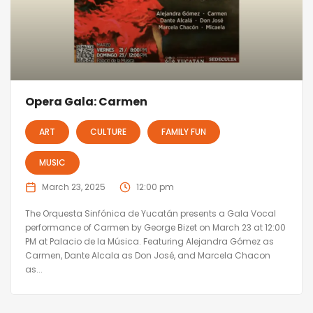
Opera Gala: Carmen
ART
CULTURE
FAMILY FUN
MUSIC
March 23, 2025
12:00 pm
The Orquesta Sinfónica de Yucatán presents a Gala Vocal
performance of Carmen by George Bizet on March 23 at 12:00
PM at Palacio de la Música. Featuring Alejandra Gómez as
Carmen, Dante Alcala as Don José, and Marcela Chacon
as...