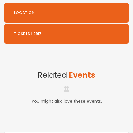
LOCATION
TICKETS HERE!
Related
Events
You might also love these events.