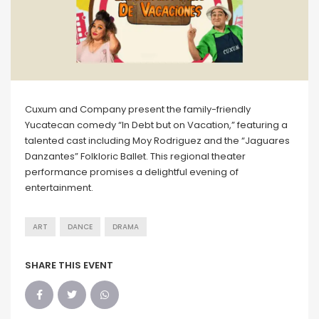
Cuxum and Company present the family-friendly
Yucatecan comedy “In Debt but on Vacation,” featuring a
talented cast including Moy Rodriguez and the “Jaguares
Danzantes” Folkloric Ballet. This regional theater
performance promises a delightful evening of
entertainment.
ART
DANCE
DRAMA
SHARE THIS EVENT