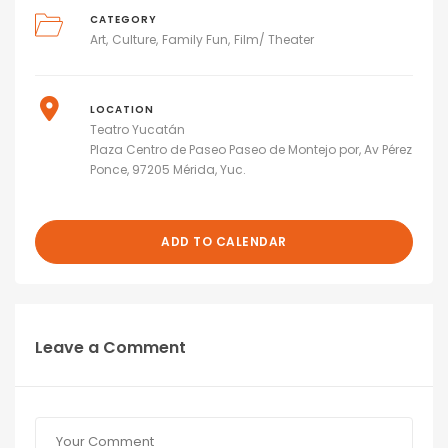
CATEGORY
Art
Culture
Family Fun
Film/ Theater
LOCATION
Teatro Yucatán
Plaza Centro de Paseo Paseo de Montejo por, Av Pérez
Ponce, 97205 Mérida, Yuc.
ADD TO CALENDAR
Leave a Comment