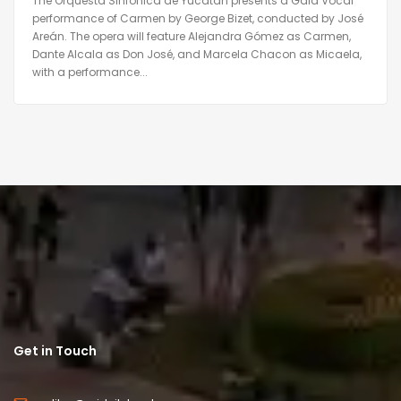
The Orquesta Sinfónica de Yucatán presents a Gala Vocal
performance of Carmen by George Bizet, conducted by José
Areán. The opera will feature Alejandra Gómez as Carmen,
Dante Alcala as Don José, and Marcela Chacon as Micaela,
with a performance...
Get in Touch