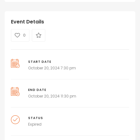
Event Details
0
START DATE
October 20, 2024 7:30 pm
END DATE
October 20, 2024 11:30 pm
STATUS
Expired