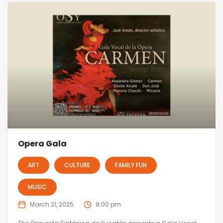
Opera Gala
ART
CULTURE
FAMILY FUN
MUSIC
March 21, 2025
8:00 pm