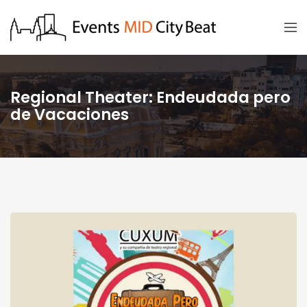
Regional Theater: Endeudada pero
de Vacaciones