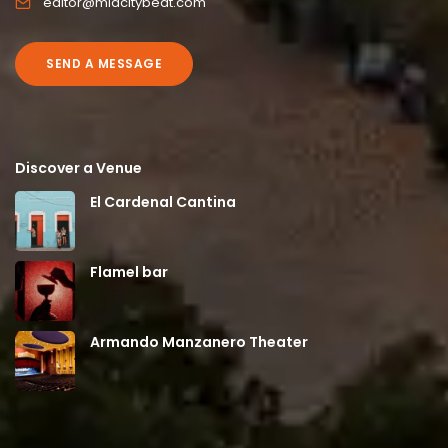
editor@midcitybeat.com
SEND A MESSAGE
Discover a Venue
El Cardenal Cantina
Flamel bar
Armando Manzanero Theater