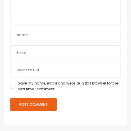
Save my name, email and website in this browser for the
next time I comment.