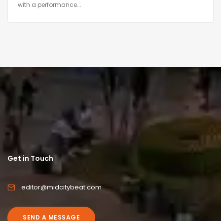
with a performance...
Get in Touch
editor@midcitybeat.com
SEND A MESSAGE