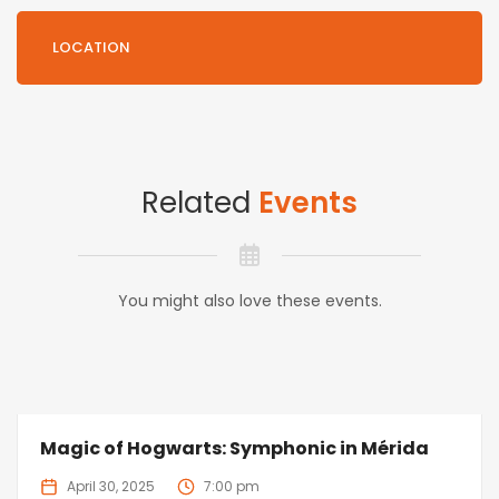
LOCATION
Related
Events
You might also love these events.
Magic of Hogwarts: Symphonic in Mérida
April 30, 2025
7:00 pm