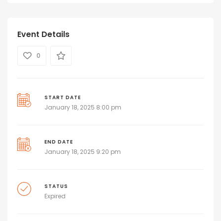
Event Details
0
START DATE
January 18, 2025 8:00 pm
END DATE
January 18, 2025 9:20 pm
STATUS
Expired