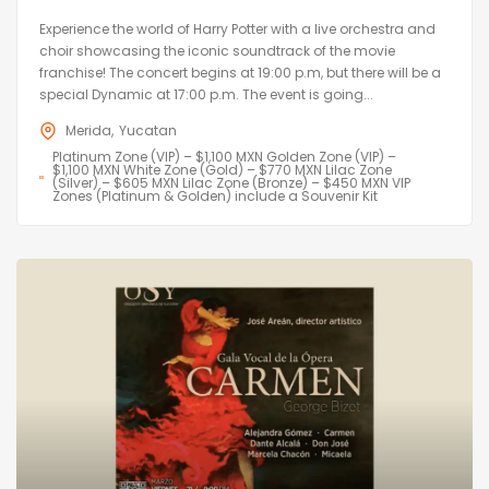
Experience the world of Harry Potter with a live orchestra and
choir showcasing the iconic soundtrack of the movie
franchise! The concert begins at 19:00 p.m, but there will be a
special Dynamic at 17:00 p.m. The event is going...
Merida
Yucatan
Platinum Zone (VIP) – $1,100 MXN Golden Zone (VIP) –
$1,100 MXN White Zone (Gold) – $770 MXN Lilac Zone
(Silver) – $605 MXN Lilac Zone (Bronze) – $450 MXN VIP
Zones (Platinum & Golden) include a Souvenir Kit