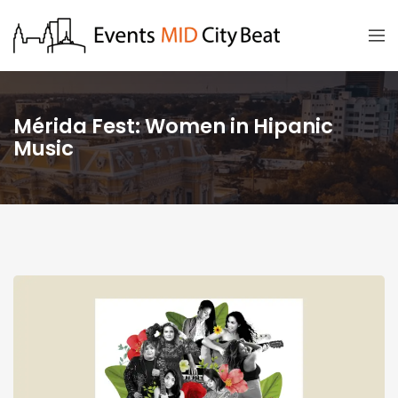
Mérida Fest: Women in Hipanic
Music