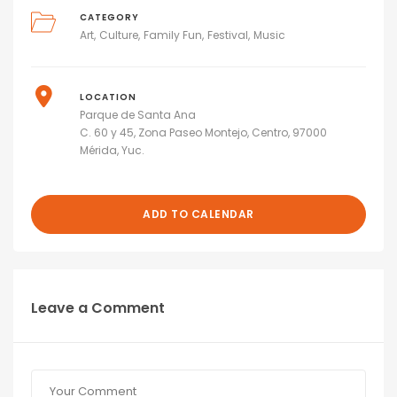
CATEGORY
Art
Culture
Family Fun
Festival
Music
LOCATION
Parque de Santa Ana
C. 60 y 45, Zona Paseo Montejo, Centro, 97000
Mérida, Yuc.
ADD TO CALENDAR
Leave a Comment