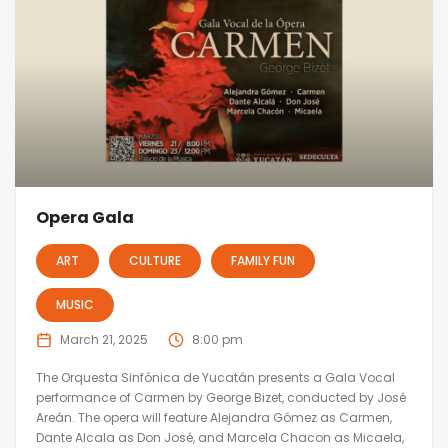
Opera Gala
ART
CULTURE
FAMILY FUN
MUSIC
March 21, 2025
8:00 pm
The Orquesta Sinfónica de Yucatán presents a Gala Vocal
performance of Carmen by George Bizet, conducted by José
Areán. The opera will feature Alejandra Gómez as Carmen,
Dante Alcala as Don José, and Marcela Chacon as Micaela,