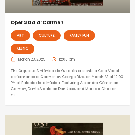
Opera Gala: Carmen
ART
CULTURE
FAMILY FUN
MUSIC
March 23, 2025
12:00 pm
The Orquesta Sinfónica de Yucatán presents a Gala Vocal
performance of Carmen by George Bizet on March 23 at 12:00
PM at Palacio de la Música. Featuring Alejandra Gómez as
Carmen, Dante Alcala as Don José, and Marcela Chacon
as...