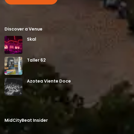
Discover a Venue
Skal
Taller 62
Azotea Viente Doce
MidCityBeat Insider