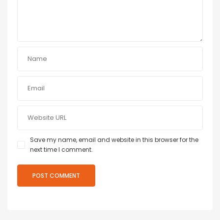
Save my name, email and website in this browser for the
next time I comment.