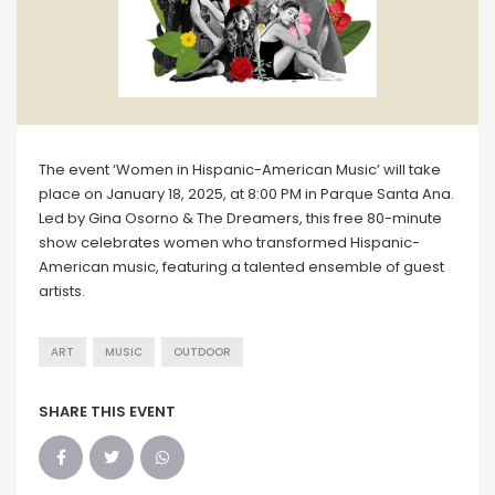
The event ‘Women in Hispanic-American Music’ will take
place on January 18, 2025, at 8:00 PM in Parque Santa Ana.
Led by Gina Osorno & The Dreamers, this free 80-minute
show celebrates women who transformed Hispanic-
American music, featuring a talented ensemble of guest
artists.
ART
MUSIC
OUTDOOR
SHARE THIS EVENT