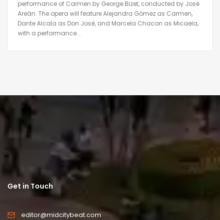
performance of Carmen by George Bizet, conducted by José
Areán. The opera will feature Alejandra Gómez as Carmen,
Dante Alcala as Don José, and Marcela Chacon as Micaela,
with a performance...
Get in Touch
editor@midcitybeat.com