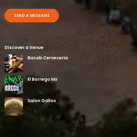
SEND A MESSAGE
Discover a Venue
Bacab Cervecería
El Borrego Mx
Salon Gallos