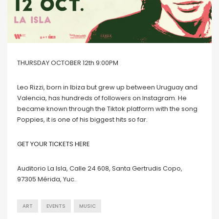
THURSDAY OCTOBER 12th 9:00PM
Leo Rizzi, born in Ibiza but grew up between Uruguay and
Valencia, has hundreds of followers on Instagram. He
became known through the Tiktok platform with the song
Poppies, it is one of his biggest hits so far.
GET YOUR TICKETS HERE
Auditorio La Isla, Calle 24 608, Santa Gertrudis Copo,
97305 Mérida, Yuc.
ART
EVENTS
MUSIC