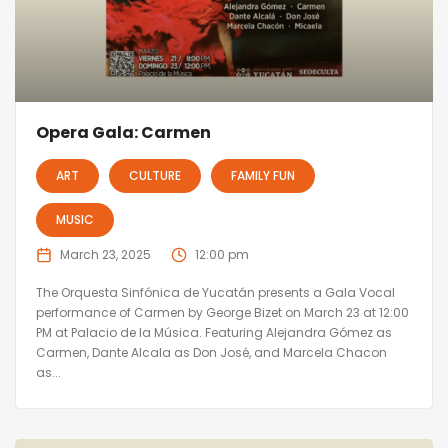
Opera Gala: Carmen
ART
CULTURE
FAMILY FUN
MUSIC
March 23, 2025
12:00 pm
The Orquesta Sinfónica de Yucatán presents a Gala Vocal
performance of Carmen by George Bizet on March 23 at 12:00
PM at Palacio de la Música. Featuring Alejandra Gómez as
Carmen, Dante Alcala as Don José, and Marcela Chacon
as...