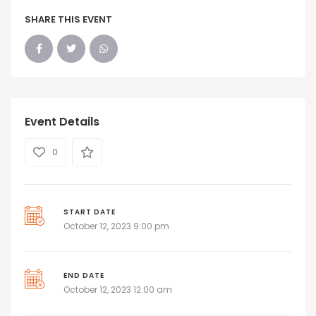
SHARE THIS EVENT
Event Details
0
START DATE
October 12, 2023 9:00 pm
END DATE
October 12, 2023 12:00 am