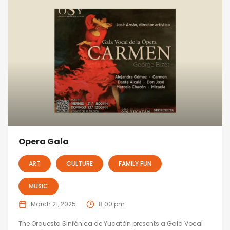
Opera Gala
ART
CULTURE
FAMILY FUN
MUSIC
March 21, 2025
8:00 pm
The Orquesta Sinfónica de Yucatán presents a Gala Vocal