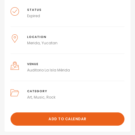
STATUS
Expired
LOCATION
Merida
Yucatan
VENUE
Auditorio La Isla Mérida
CATEGORY
Art
Music
Rock
ADD TO CALENDAR