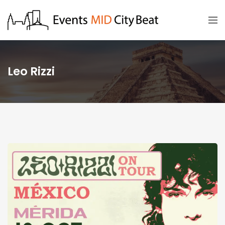
Leo Rizzi