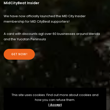
MidCityBeat Insider
We have now officially launched the MID City Insider
membership for MID CityBeat supporters!
A card with discounts agt over 60 businesses around Merida
and the Yucatan Peninsula
GET NOW!
This site uses cookies. Find out more about cookies and
how you can refuse them.
I Accept