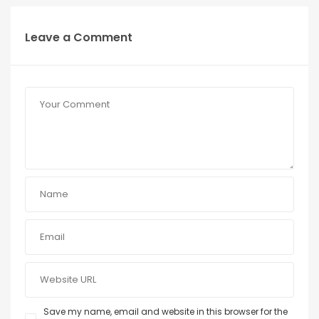
Leave a Comment
Save my name, email and website in this browser for the