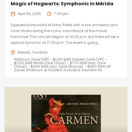
Magic of Hogwarts: Symphonic in Mérida
April 30, 2025
7:00 pm
Experience the world of Harry Potter with a live orchestra and
choir showcasing the iconic soundtrack of the movie
franchise! The concert begins at 19:00 p.m, but there will be a
special Dynamic at 17:00 p.m. The event is going...
Merida
Yucatan
Platinum Zone (VIP) – $1,100 MXN Golden Zone (VIP) –
$1,100 MXN White Zone (Gold) – $770 MXN Lilac Zone
(Silver) – $605 MXN Lilac Zone (Bronze) – $450 MXN VIP
Zones (Platinum & Golden) include a Souvenir Kit