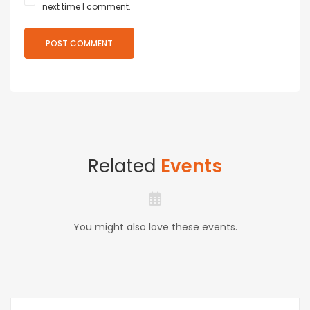
next time I comment.
Related
Events
You might also love these events.