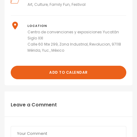
Art
Culture
Family Fun
Festival
LOCATION
Centro de convenciones y exposiciones Yucatán
Siglo XXI
Calle 60 Nte 299, Zona Industrial, Revolucion, 97118
Mérida, Yuc., México
ADD TO CALENDAR
Leave a Comment