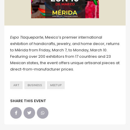
Expo Tlaqueparte
, Mexico’s premier international
exhibition of handicrafts, jewelry, and home decor, returns
to Mérida from Friday, March 7, to Monday, March 10.
Featuring over 200 exhibitors from 17 countries and 23
Mexican states, the event offers unique artisanal pieces at
direct-from-manufacturer prices.
ART
BUSINESS
MEETUP
SHARE THIS EVENT