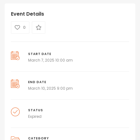
Event Details
0
START DATE
March 7, 2025 10:00 am
END DATE
March 10, 2025 9:00 pm
STATUS
Expired
CATEGORY