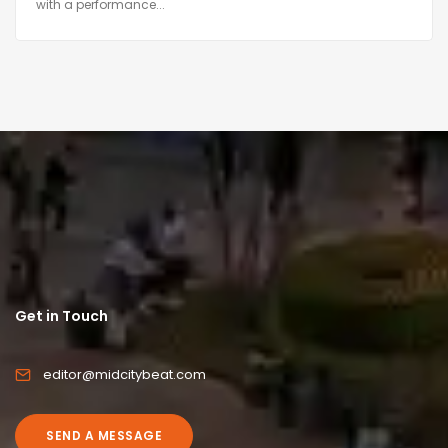
with a performance...
Get in Touch
editor@midcitybeat.com
SEND A MESSAGE