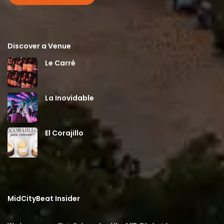
Discover a Venue
Le Carré
La Inovidable
El Corajillo
MidCityBeat Insider