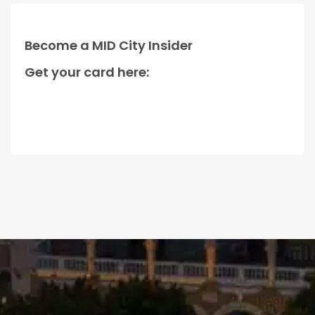
Become a MID City Insider
Get your card here: