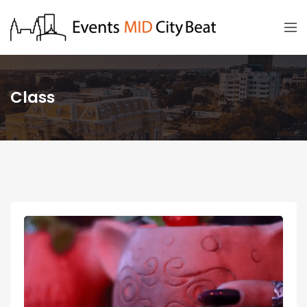
Class