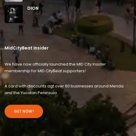
DION
MidCityBeat Insider
We have now officially launched the MID City Insider
membership for MID CityBeat supporters!
A card with discounts agt over 60 businesses around Merida
and the Yucatan Peninsula
GET NOW!