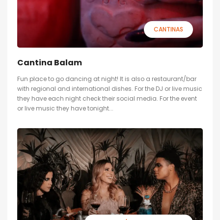
CANTINAS
Cantina Balam
Fun place to go dancing at night! It is also a restaurant/bar
with regional and international dishes. For the DJ or live music
they have each night check their social media. For the event
or live music they have tonight...