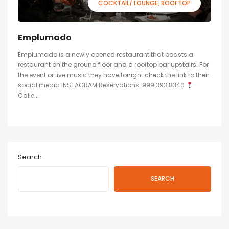
COCKTAIL/ LOUNGE
ROOFTOP
Emplumado
Emplumado is a newly opened restaurant that boasts a
restaurant on the ground floor and a rooftop bar upstairs. For
the event or live music they have tonight check the link to their
social media INSTAGRAM Reservations: 999 393 8340
Calle...
Search
SEARCH