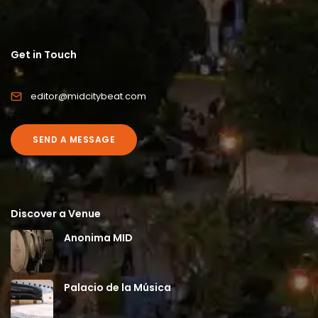
Get in Touch
editor@midcitybeat.com
SEND A MESSAGE
Discover a Venue
Anonima MID
Palacio de la Música