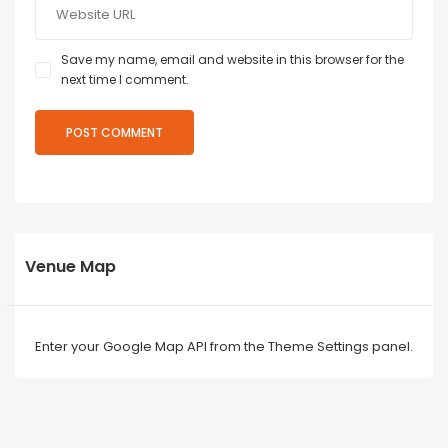
Save my name, email and website in this browser for the
next time I comment.
Venue Map
Enter your Google Map API from the Theme Settings panel.