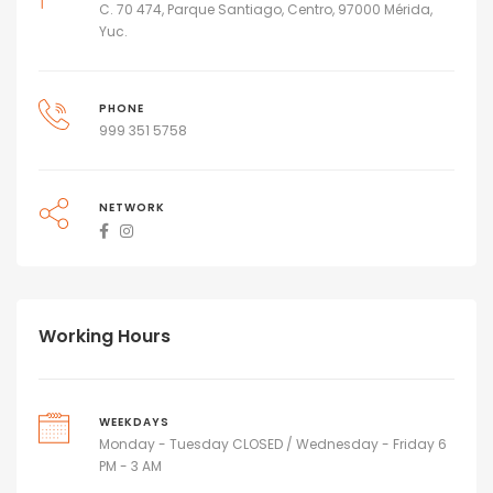
C. 70 474, Parque Santiago, Centro, 97000 Mérida,
Yuc.
PHONE
999 351 5758
NETWORK
Working Hours
WEEKDAYS
Monday - Tuesday CLOSED / Wednesday - Friday 6
PM - 3 AM