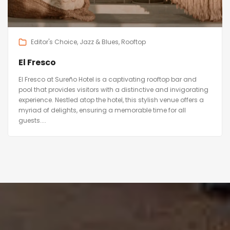
Editor's Choice
Jazz & Blues
Rooftop
El Fresco
El Fresco at Sureño Hotel is a captivating rooftop bar and
pool that provides visitors with a distinctive and invigorating
experience. Nestled atop the hotel, this stylish venue offers a
myriad of delights, ensuring a memorable time for all
guests....