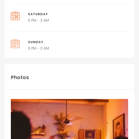
SATURDAY
6 PM - 3 AM
SUNDAY
6 PM - 3 AM
Photos