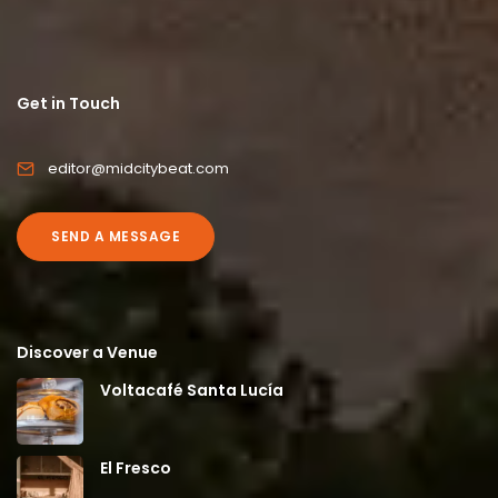
Get in Touch
editor@midcitybeat.com
SEND A MESSAGE
Discover a Venue
Voltacafé Santa Lucía
El Fresco