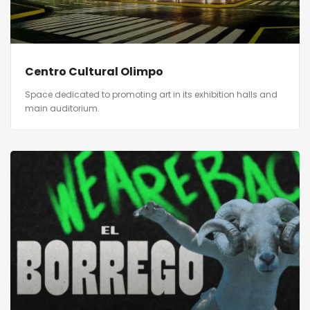
Centro Cultural Olimpo
Space dedicated to promoting art in its exhibition halls and
main auditorium.