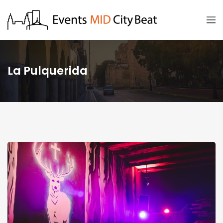
La Pulquerida