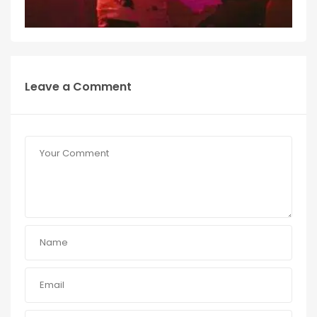
Leave a Comment