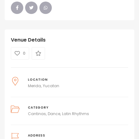
Venue Details
0
LOCATION
Merida
Yucatan
CATEGORY
Cantinas
Dance
Latin Rhythms
ADDRESS