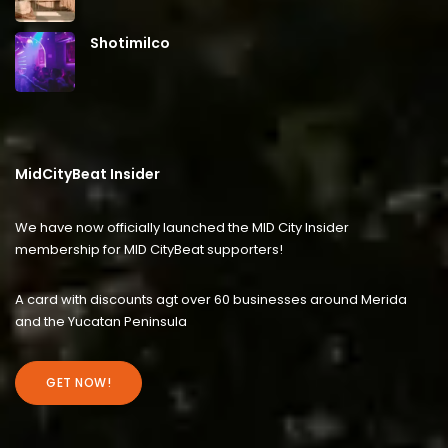
Shotimilco
MidCityBeat Insider
We have now officially launched the MID City Insider
membership for MID CityBeat supporters!
A card with discounts agt over 60 businesses around Merida
and the Yucatan Peninsula
GET NOW!