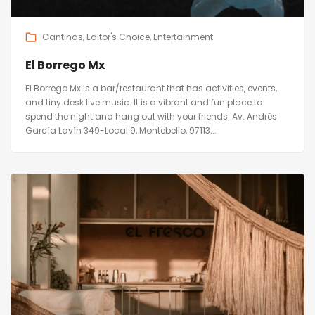
Cantinas
Editor's Choice
Entertainment
El Borrego Mx
El Borrego Mx is a bar/restaurant that has activities, events,
and tiny desk live music. It is a vibrant and fun place to
spend the night and hang out with your friends. Av. Andrés
García Lavín 349-Local 9, Montebello, 97113...