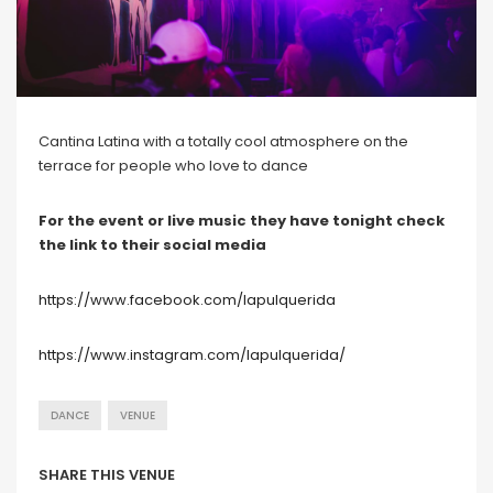
Cantina Latina with a totally cool atmosphere on the
terrace for people who love to dance
For the event or live music they have tonight check
the link to their social media
https://www.facebook.com/lapulquerida
https://www.instagram.com/lapulquerida/
DANCE
VENUE
SHARE THIS VENUE