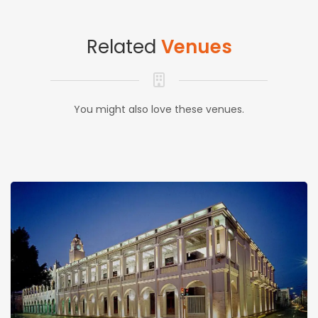
Related
Venues
You might also love these venues.