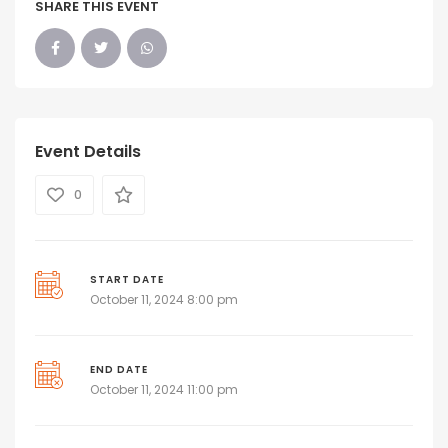
SHARE THIS EVENT
Event Details
0
START DATE
October 11, 2024 8:00 pm
END DATE
October 11, 2024 11:00 pm