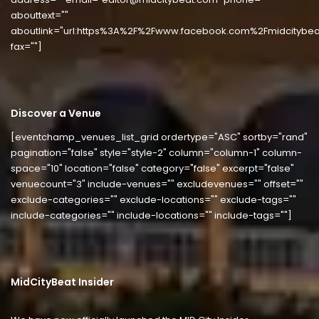
abouttext=""
aboutlink="url:https%3A%2F%2Fwww.facebook.com%2Fmidcitybea
fax=""]
Discover a Venue
[eventchamp_venues_list_grid ordertype="ASC" sortby="rand"
pagination="false" style="style-2" column="column-1" column-
space="10" location="false" category="false" excerpt="false"
venuecount="3" include-venues="" excludevenues="" offset=""
exclude-categories="" exclude-locations="" exclude-tags=""
include-categories="" include-locations="" include-tags=""]
MidCityBeat Insider