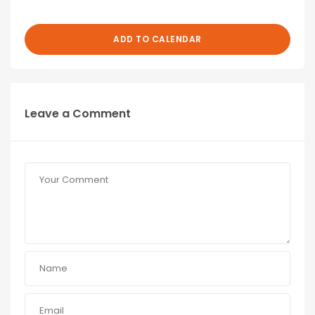
ADD TO CALENDAR
Leave a Comment