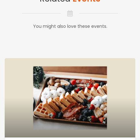
You might also love these events.