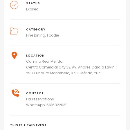
STATUS
Expired
CATEGORY
Fine Dining
Foodie
LOCATION
Camino Real Mérida
Centro Comercial City 32, Av. Andrés García Lavín
298, Fundura Montebello, 97113 Mérida, Yuc.
CONTACT
For reservations
WhatsApp: 5616822039
THIS IS A PAID EVENT