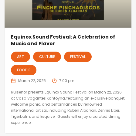
Equinox Sound Festival: A Celebration of
Music and Flavor
ART
CULTURE
FESTIVAL
FOODIE
March 22, 2025
7:00 pm
Ruiseñor presents Equinox Sound Festival on March 22, 2026,
at Casa Vagantes Kantoyna, featuring an exclusive banquet,
welcome picnic, and performances by renowned
international artists, including Rubén Albarrán, Dennis Liber,
Tigerbalm, and Esquivel. Guests will enjoy a curated dining
experience...