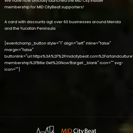
We have now officially launched the MID City Insider
membership for MID CityBeat supporters!
A card with discounts agt over 60 businesses around Merida
and the Yucatan Peninsula
[eventchamp_button style="1" align="left" inline="false"
margin="false"
buttonlink="url:https%3A%2F%2Fmidcitybeat.com%2Fartandculture
membership%2F|title:Get%20Now!|target:_blank" icon="" svg-
icon=""]