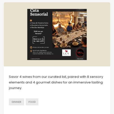
Savor 4 wines from our curated list, paired with 8 sensory
elements and 4 gourmet dishes for an immersive tasting
journey.
DINNER
FOOD