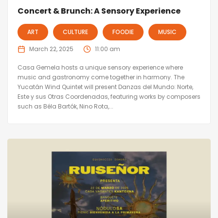
Concert & Brunch: A Sensory Experience
ART
CULTURE
FOODIE
MUSIC
March 22, 2025
11:00 am
Casa Gemela hosts a unique sensory experience where
music and gastronomy come together in harmony. The
Yucatán Wind Quintet will present Danzas del Mundo: Norte,
Este y sus Otras Coordenadas, featuring works by composers
such as Béla Bartók, Nino Rota,...