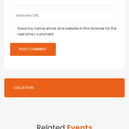
Save my name, email and website in this browser for the
next time I comment.
LOCATION
Related
Events