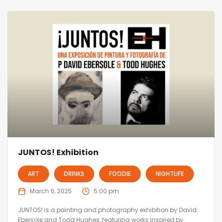
JUNTOS! Exhibition
ART
DRINKS
FOODIE
NIGHTLIFE
March 6, 2025
5:00 pm
JUNTOS! is a painting and photography exhibition by David
Ebersole and Todd Hughes, featuring works inspired by