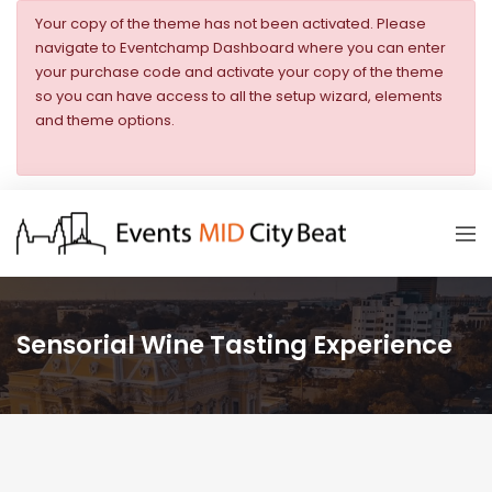
Your copy of the theme has not been activated. Please
navigate to Eventchamp Dashboard where you can enter
your purchase code and activate your copy of the theme
so you can have access to all the setup wizard, elements
and theme options.
Sensorial Wine Tasting Experience