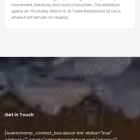
movement, literature, and vivid characters. The exhibition
opens on Thursday, March 6, at Taste Restaurant at Lou’s,
where it will remain on display...
Get in Touch
[eventchamp_contact_box about-link-status="true"
address="" email="editor@midcitybeat.com" phone=""