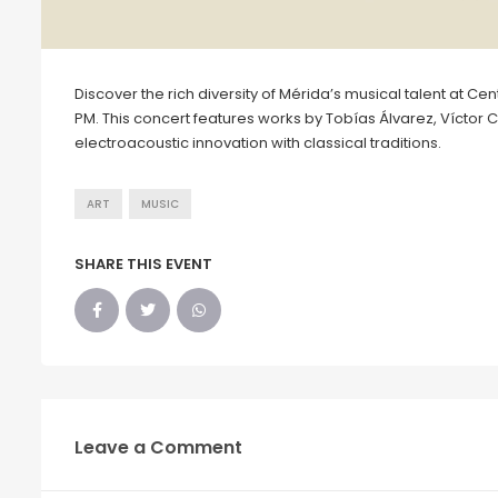
Discover the rich diversity of Mérida’s musical talent at C
PM. This concert features works by Tobías Álvarez, Víctor 
electroacoustic innovation with classical traditions.
ART
MUSIC
SHARE THIS EVENT
Leave a Comment