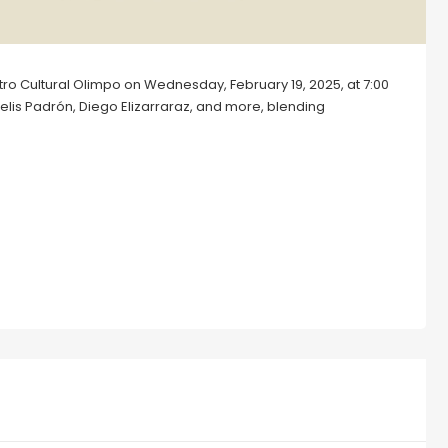
entro Cultural Olimpo on Wednesday, February 19, 2025, at 7:00
Celis Padrón, Diego Elizarraraz, and more, blending