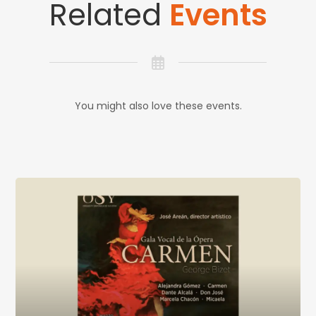
Related
Events
You might also love these events.