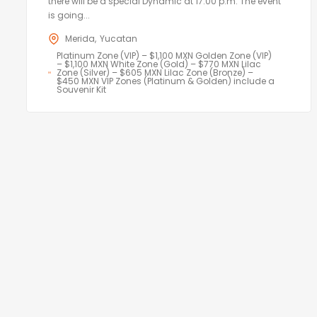
there will be a special Dynamic at 17:00 p.m. The event
is going...
Merida
Yucatan
Platinum Zone (VIP) – $1,100 MXN Golden Zone (VIP)
– $1,100 MXN White Zone (Gold) – $770 MXN Lilac
Zone (Silver) – $605 MXN Lilac Zone (Bronze) –
$450 MXN VIP Zones (Platinum & Golden) include a
Souvenir Kit