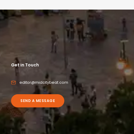
Get in Touch
editor@midcitybeat.com
SEND A MESSAGE