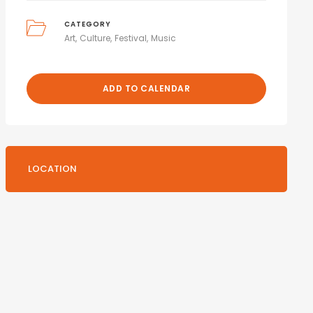
CATEGORY
Art
Culture
Festival
Music
ADD TO CALENDAR
LOCATION