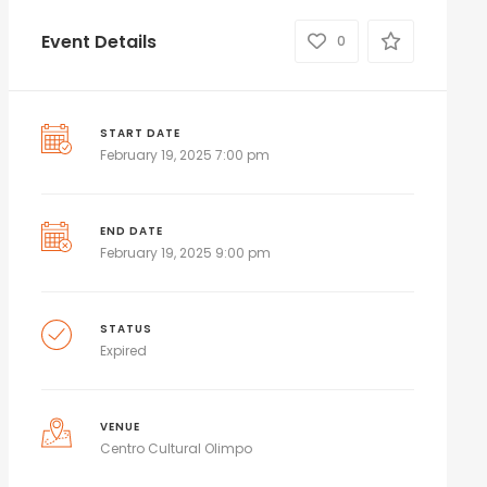
Event Details
0
START DATE
February 19, 2025 7:00 pm
END DATE
February 19, 2025 9:00 pm
STATUS
Expired
VENUE
Centro Cultural Olimpo