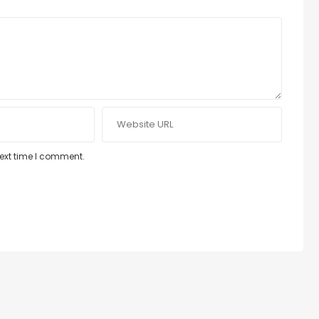
next time I comment.