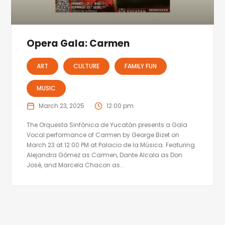
Opera Gala: Carmen
ART
CULTURE
FAMILY FUN
MUSIC
March 23, 2025
12:00 pm
The Orquesta Sinfónica de Yucatán presents a Gala
Vocal performance of Carmen by George Bizet on
March 23 at 12:00 PM at Palacio de la Música. Featuring
Alejandra Gómez as Carmen, Dante Alcala as Don
José, and Marcela Chacon as...