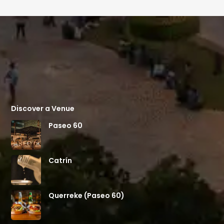
Discover a Venue
Paseo 60
Catrín
Querreke (Paseo 60)