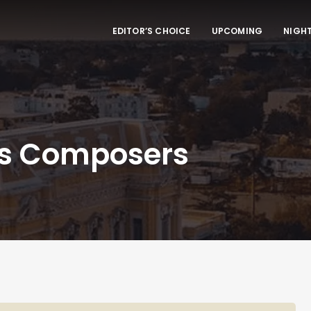
EDITOR’S CHOICE
UPCOMING
NIGHT
’s Composers