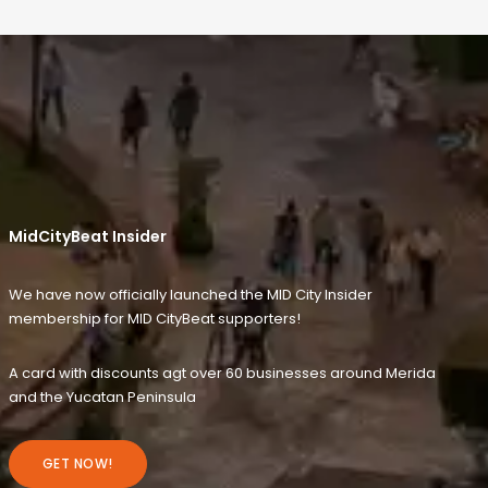
MidCityBeat Insider
We have now officially launched the MID City Insider
membership for MID CityBeat supporters!
A card with discounts agt over 60 businesses around Merida
and the Yucatan Peninsula
GET NOW!