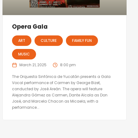
Opera Gala
ART
CULTURE
FAMILY FUN
MUSIC
March 21, 2025
8:00 pm
The Orquesta Sinfónica de Yucatán presents a Gala
Vocal performance of Carmen by George Bizet,
conducted by José Areán. The opera will feature
Alejandra Gómez as Carmen, Dante Alcala as Don
José, and Marcela Chacon as Micaela, with a
performance...