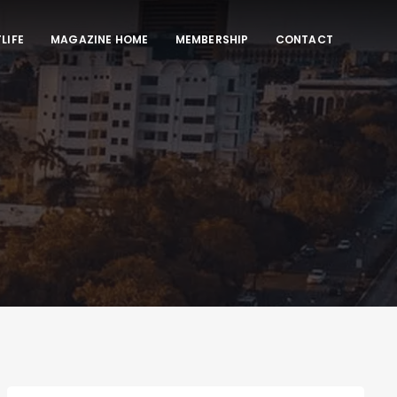
LIFE
MAGAZINE HOME
MEMBERSHIP
CONTACT