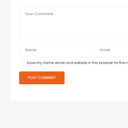
Save my name, email and website in this browser for the 