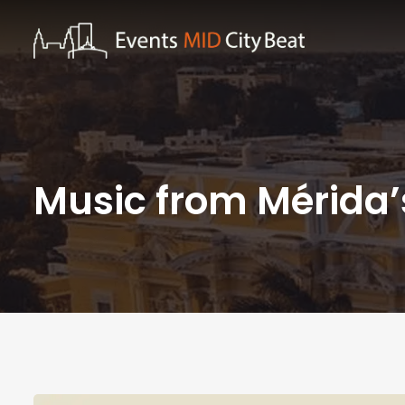
Music from Mérida