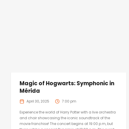
Magic of Hogwarts: Symphonic in
Mérida
April 30, 2025
7:00 pm
Experience the world of Harry Potter with a live orchestra
and choir showcasing the iconic soundtrack of the
movie franchise! The concert begins at 19:00 p.m, but