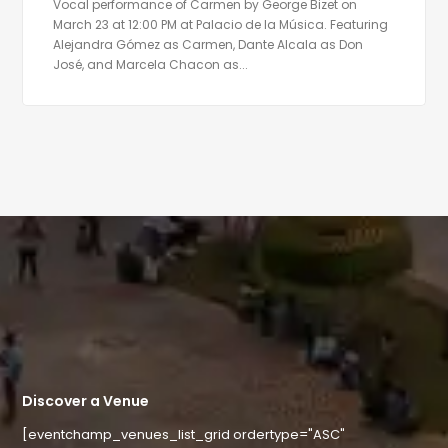
Vocal performance of Carmen by George Bizet on
March 23 at 12:00 PM at Palacio de la Música. Featuring
Alejandra Gómez as Carmen, Dante Alcala as Don
José, and Marcela Chacon as...
Discover a Venue
[eventchamp_venues_list_grid ordertype="ASC"