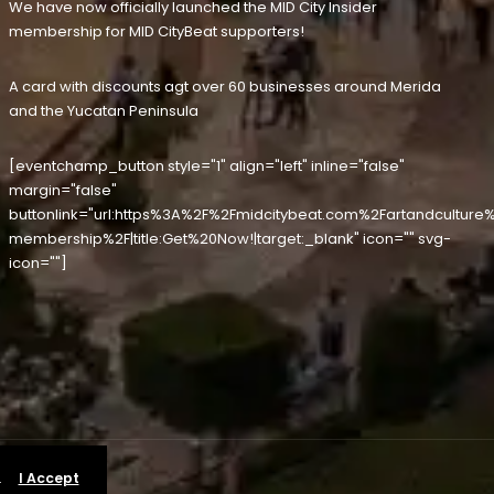
We have now officially launched the MID City Insider
membership for MID CityBeat supporters!
A card with discounts agt over 60 businesses around Merida
and the Yucatan Peninsula
[eventchamp_button style="1" align="left" inline="false"
margin="false"
buttonlink="url:https%3A%2F%2Fmidcitybeat.com%2Fartandculture%
membership%2F|title:Get%20Now!|target:_blank" icon="" svg-
icon=""]
.
I Accept