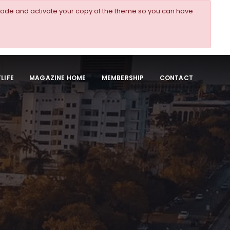
ode and activate your copy of the theme so you can have
LIFE
MAGAZINE HOME
MEMBERSHIP
CONTACT