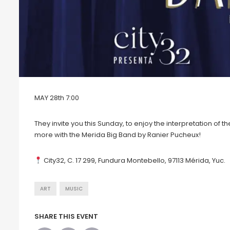
MAY 28th 7:00
They invite you this Sunday, to enjoy the interpretation of 
more with the Merida Big Band by Ranier Pucheux!
City32, C. 17 299, Fundura Montebello, 97113 Mérida, Yuc.
ART
MUSIC
SHARE THIS EVENT