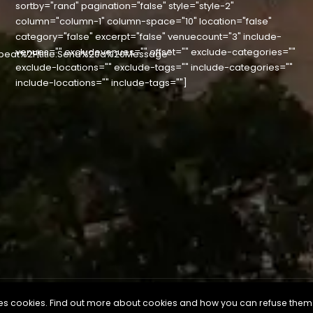
sortby="rand" pagination="false" style="style-2"
column="column-1" column-space="10" location="false"
category="false" excerpt="false" venuecount="3" include-
venues="" excludevenues="" offset="" exclude-categories=""
beat%2F|title:Send%20a%20Message"
exclude-locations="" exclude-tags="" include-categories=""
include-locations="" include-tags=""]
uses cookies. Find out more about cookies and how you can refuse them