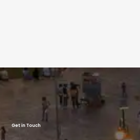
Get in Touch