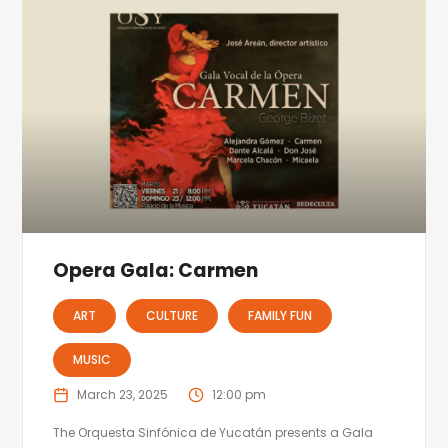
Opera Gala: Carmen
ART
CULTURE
FAMILY FUN
MUSIC
March 23, 2025
12:00 pm
The Orquesta Sinfónica de Yucatán presents a Gala