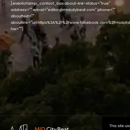
[eventchamp_contact_box about-link-status="true"
address="" email="editor@midcitybeat.com" phone=""
abouttext=""
aboutlink="url:https%3A%2F%2Fwww.facebook.com%2Fmidcity
fax=""]
This site 