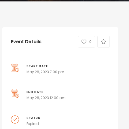
Event Details
0
START DATE
May 28, 2023 7:00 pm
END DATE
May 28, 2023 12:00 am
STATUS
Expired