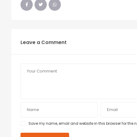
Leave a Comment
Save my name, email and website in this browser for the 