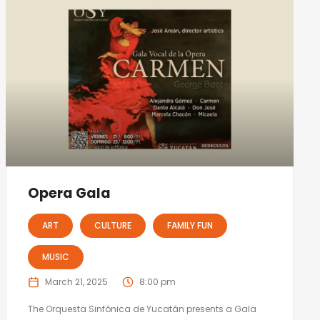
Opera Gala
ART
CULTURE
FAMILY FUN
MUSIC
March 21, 2025
8:00 pm
The Orquesta Sinfónica de Yucatán presents a Gala