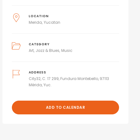
LOCATION
Merida
Yucatan
CATEGORY
Art
Jazz & Blues
Music
ADDRESS
City32, C. 17 299, Fundura Montebello, 97113
Mérida, Yuc.
ADD TO CALENDAR