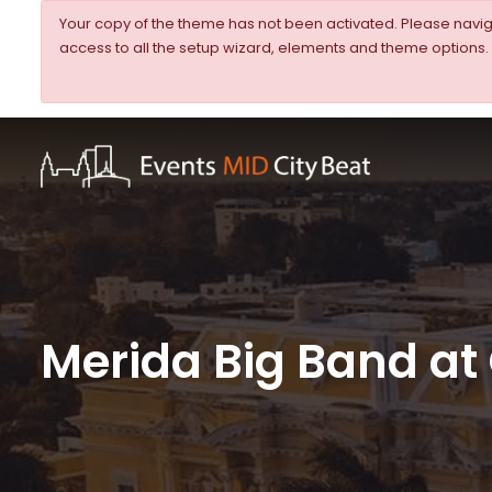
Your copy of the theme has not been activated. Please nav
access to all the setup wizard, elements and theme options.
Merida Big Band at 