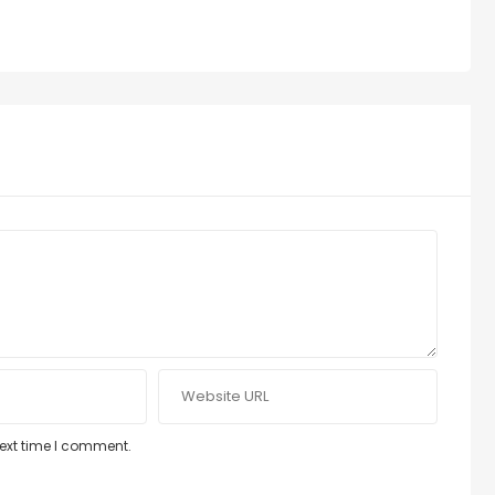
next time I comment.