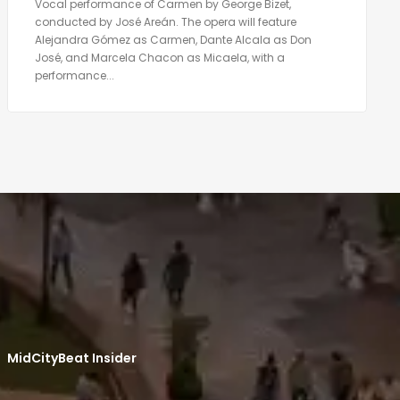
Vocal performance of Carmen by George Bizet,
conducted by José Areán. The opera will feature
Alejandra Gómez as Carmen, Dante Alcala as Don
José, and Marcela Chacon as Micaela, with a
performance...
MidCityBeat Insider