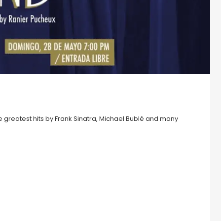
the greatest hits by Frank Sinatra, Michael Bublé and many