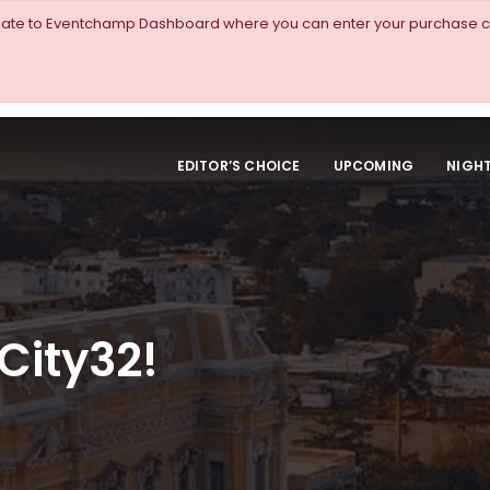
igate to Eventchamp Dashboard where you can enter your purchase c
EDITOR’S CHOICE
UPCOMING
NIGHT
City32!