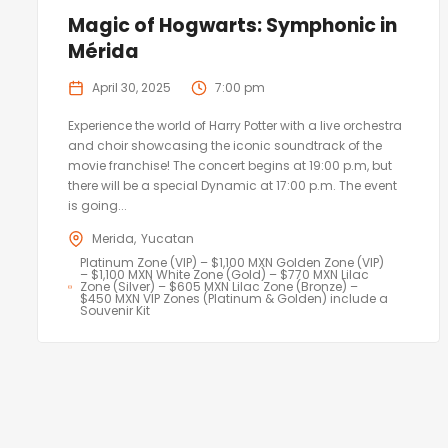
Magic of Hogwarts: Symphonic in
Mérida
April 30, 2025
7:00 pm
Experience the world of Harry Potter with a live orchestra
and choir showcasing the iconic soundtrack of the
movie franchise! The concert begins at 19:00 p.m, but
there will be a special Dynamic at 17:00 p.m. The event
is going...
Merida
Yucatan
Platinum Zone (VIP) – $1,100 MXN Golden Zone (VIP)
– $1,100 MXN White Zone (Gold) – $770 MXN Lilac
Zone (Silver) – $605 MXN Lilac Zone (Bronze) –
$450 MXN VIP Zones (Platinum & Golden) include a
Souvenir Kit