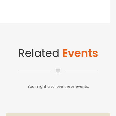
Related
Events
You might also love these events.