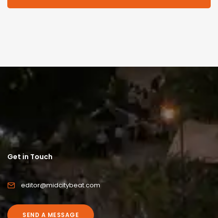
Get in Touch
editor@midcitybeat.com
SEND A MESSAGE