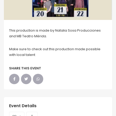
This production is made by Natalia Sosa Producciones
and MB Teatro Mérida.
Make sure to check out this production made possible
with local talent
SHARE THIS EVENT
Event Details