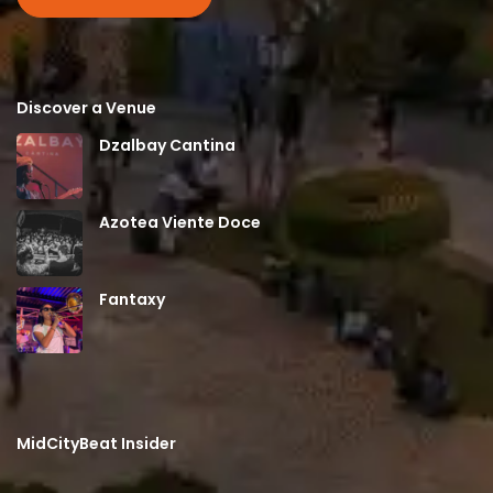
Discover a Venue
Dzalbay Cantina
Azotea Viente Doce
Fantaxy
MidCityBeat Insider