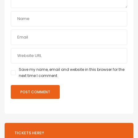
Save my name, email and website in this browser for the
next time I comment.
TICKETS HERE!!