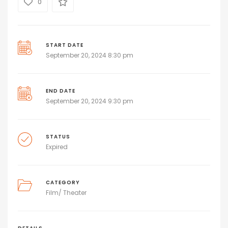
0
START DATE
September 20, 2024 8:30 pm
END DATE
September 20, 2024 9:30 pm
STATUS
Expired
CATEGORY
Film/ Theater