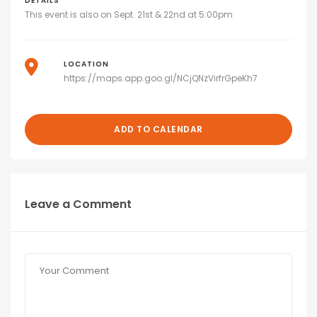
DETAILS
This event is also on Sept. 21st & 22nd at 5:00pm
LOCATION
https://maps.app.goo.gl/NCjQNzVirfrGpeKh7
ADD TO CALENDAR
Leave a Comment