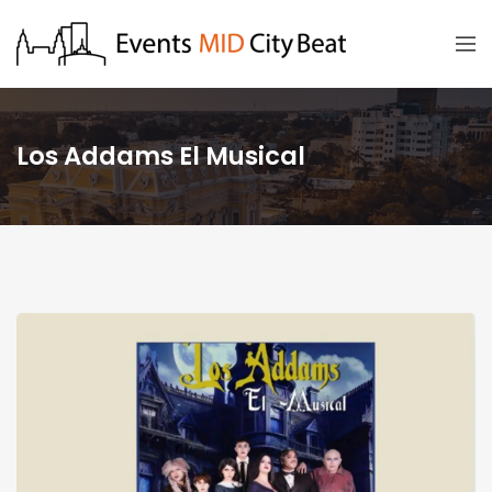
Los Addams El Musical