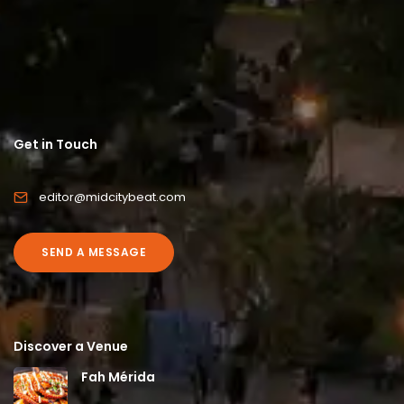
Get in Touch
editor@midcitybeat.com
SEND A MESSAGE
Discover a Venue
Fah Mérida