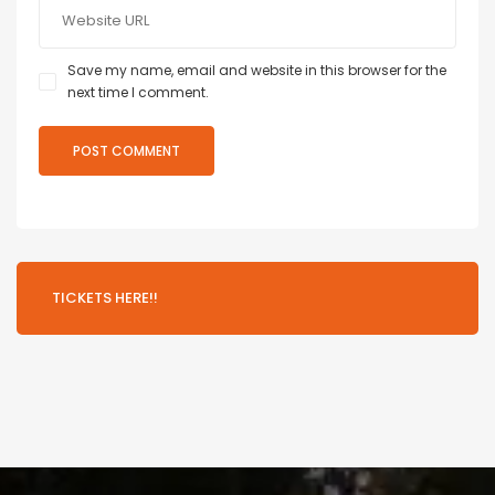
Save my name, email and website in this browser for the
next time I comment.
TICKETS HERE!!