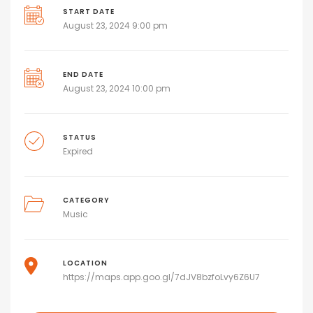
START DATE
August 23, 2024 9:00 pm
END DATE
August 23, 2024 10:00 pm
STATUS
Expired
CATEGORY
Music
LOCATION
https://maps.app.goo.gl/7dJV8bzfoLvy6Z6U7