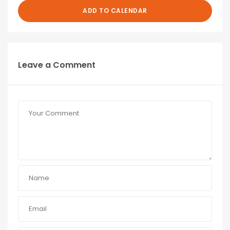
ADD TO CALENDAR
Leave a Comment