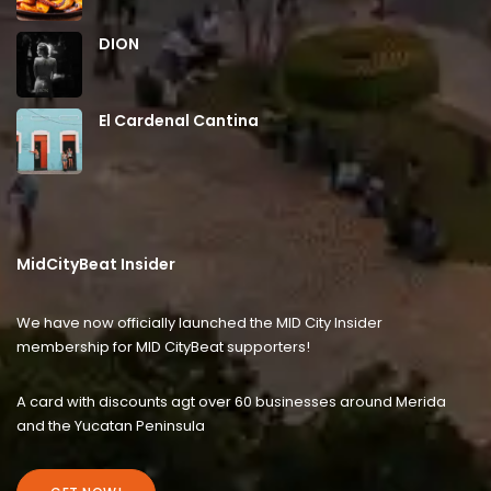
DION
El Cardenal Cantina
MidCityBeat Insider
We have now officially launched the MID City Insider
membership for MID CityBeat supporters!
A card with discounts agt over 60 businesses around Merida
and the Yucatan Peninsula