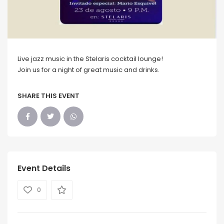
Live jazz music in the Stelaris cocktail lounge!
Join us for a night of great music and drinks.
SHARE THIS EVENT
Event Details
0