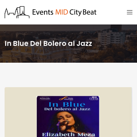
In Blue Del Bolero al Jazz