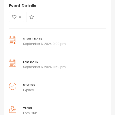
Event Details
0
START DATE
September 6, 2024 9:00 pm
END DATE
September 6, 2024 11:59 pm
STATUS
Expired
VENUE
Foro GNP