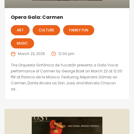
Opera Gala: Carmen
ART
CULTURE
FAMILY FUN
MUSIC
March 23, 2025
12:00 pm
The Orquesta Sinfónica de Yucatán presents a Gala Vocal
performance of Carmen by George Bizet on March 23 at 12:00
PM at Palacio de la Música. Featuring Alejandra Gómez as
Carmen, Dante Alcala as Don José, and Marcela Chacon
as...