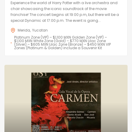
Experience the world of Harry Potter with a live orchestra and
choir showcasing the iconic soundtrack of the movie
franchise! The concert begins at 19:00 p.m, but there will be a
special Dynamic at 17:00 p.m. The event is going...
Merida
Yucatan
Platinum Zone (VIP) – $1,100 MXN Golden Zone (VIP) –
$1,100 MXN White Zone (Gold) – $770 MXN Lilac Zone
(Silver) – $605 MXN Lilac Zone (Bronze) – $450 MXN VIP
Zones (Platinum & Golden) include a Souvenir Kit