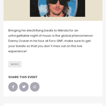
Bringing his electrifying beats to Mérida for an
unforgettable night of music is the global phenomenon
Danny Ocean in his tour at Foro GNP, make sure to get
your tickets so that you don´t miss out on this live
experience!
MUSIC
SHARE THIS EVENT