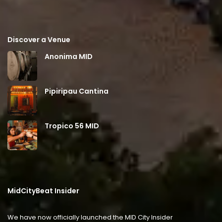
Discover a Venue
Anonima MID
Pipiripau Cantina
Tropico 56 MID
MidCityBeat Insider
We have now officially launched the MID City Insider