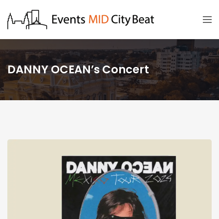
DANNY OCEAN’s Concert