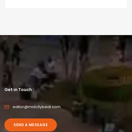
Get in Touch
editor@midcitybeat.com
SEND A MESSAGE