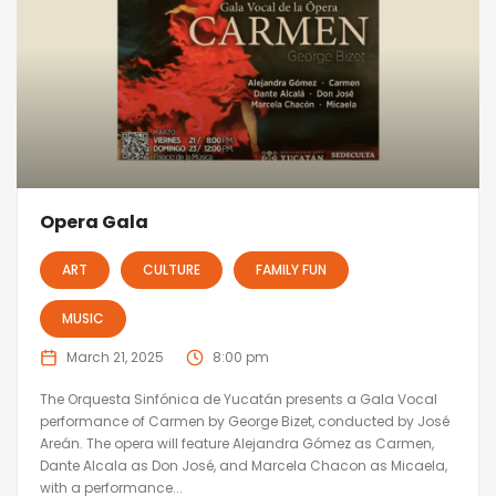
Opera Gala
ART
CULTURE
FAMILY FUN
MUSIC
March 21, 2025
8:00 pm
The Orquesta Sinfónica de Yucatán presents a Gala Vocal
performance of Carmen by George Bizet, conducted by José
Areán. The opera will feature Alejandra Gómez as Carmen,
Dante Alcala as Don José, and Marcela Chacon as Micaela,
with a performance...