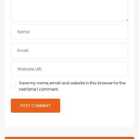
Save my name, email and website in this browser for the
next time I comment.