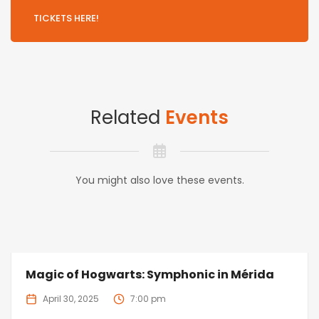
TICKETS HERE!
Related
Events
You might also love these events.
Magic of Hogwarts: Symphonic in Mérida
April 30, 2025
7:00 pm