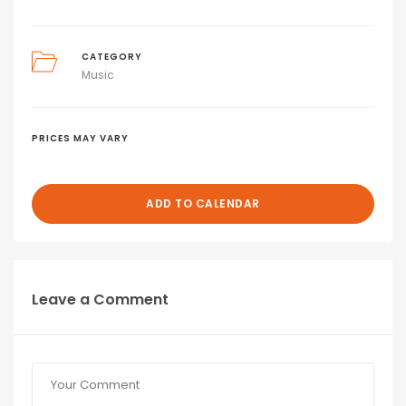
CATEGORY
Music
PRICES MAY VARY
ADD TO CALENDAR
Leave a Comment