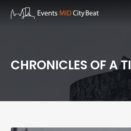
CHRONICLES OF A T