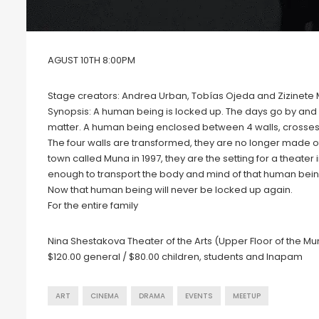
AGUST 10TH 8:00PM
Stage creators: Andrea Urban, Tobías Ojeda and Zizinete
Synopsis: A human being is locked up. The days go by and i
matter. A human being enclosed between 4 walls, crosses t
The four walls are transformed, they are no longer made of
town called Muna in 1997, they are the setting for a theate
enough to transport the body and mind of that human being.
Now that human being will never be locked up again.
For the entire family
Nina Shestakova Theater of the Arts (Upper Floor of the Mu
$120.00 general / $80.00 children, students and Inapam
ART
CINEMA
DRAMA
EVENTS
MEETUP