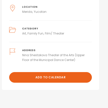
LOCATION
Merida
Yucatan
CATEGORY
Art
Family Fun
Film/ Theater
ADDRESS
Nina Shestakova Theater of the Arts (Upper
Floor of the Municipal Dance Center)
ADD TO CALENDAR