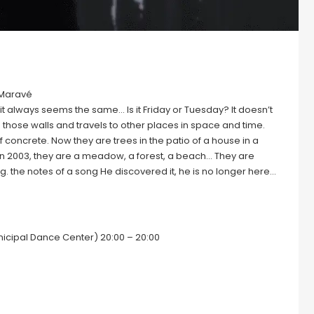
 Maravé
t always seems the same… Is it Friday or Tuesday? It doesn’t
hose walls and travels to other places in space and time.
 concrete. Now they are trees in the patio of a house in a
r in 2003, they are a meadow, a forest, a beach… They are
 the notes of a song He discovered it, he is no longer here…
nicipal Dance Center) 20:00 – 20:00