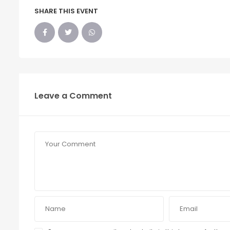
SHARE THIS EVENT
Leave a Comment