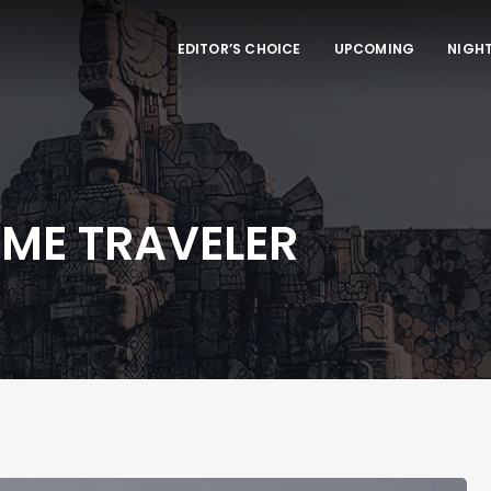
EDITOR’S CHOICE
UPCOMING
NIGHT
IME TRAVELER