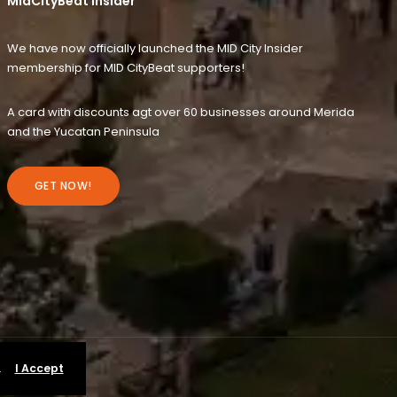
MidCityBeat Insider
We have now officially launched the MID City Insider
membership for MID CityBeat supporters!
A card with discounts agt over 60 businesses around Merida
and the Yucatan Peninsula
GET NOW!
.
I Accept