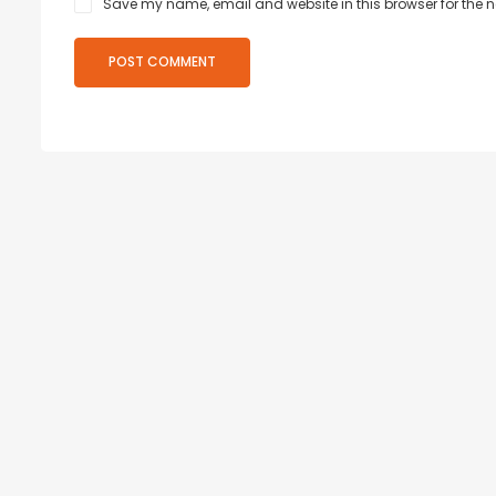
Save my name, email and website in this browser for the 