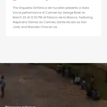
The Orquesta Sinfónica de Yucatán presents a Gala
Vocal performance of Carmen by George Bizet on
March 23 at 12:00 PM at Palacio de la Música. Featuring
Alejandra Gómez as Carmen, Dante Alcala as Don
José, and Marcela Chacon as...