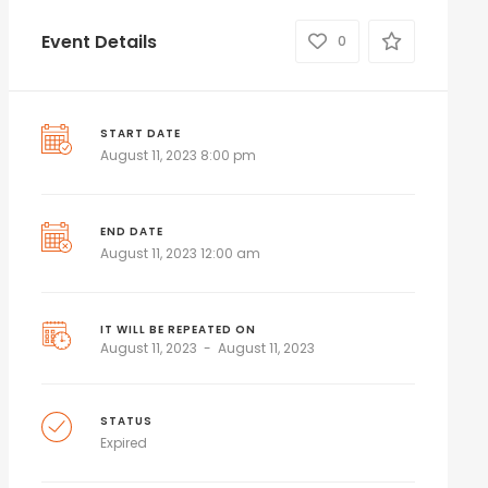
Event Details
0
START DATE
August 11, 2023 8:00 pm
END DATE
August 11, 2023 12:00 am
IT WILL BE REPEATED ON
August 11, 2023
August 11, 2023
STATUS
Expired