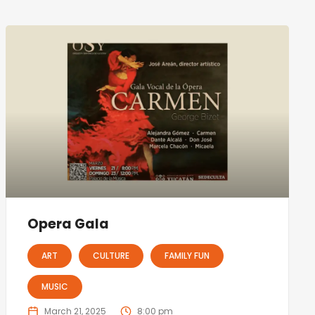
Opera Gala
ART
CULTURE
FAMILY FUN
MUSIC
March 21, 2025
8:00 pm