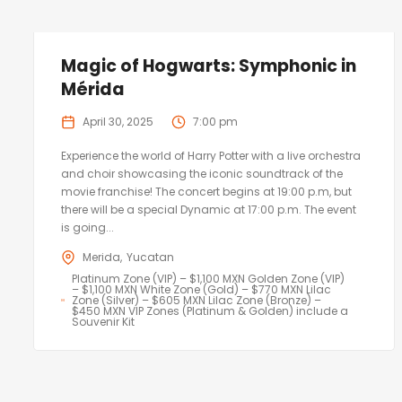
Magic of Hogwarts: Symphonic in
Mérida
April 30, 2025
7:00 pm
Experience the world of Harry Potter with a live orchestra
and choir showcasing the iconic soundtrack of the
movie franchise! The concert begins at 19:00 p.m, but
there will be a special Dynamic at 17:00 p.m. The event
is going...
Merida
Yucatan
Platinum Zone (VIP) – $1,100 MXN Golden Zone (VIP)
– $1,100 MXN White Zone (Gold) – $770 MXN Lilac
Zone (Silver) – $605 MXN Lilac Zone (Bronze) –
$450 MXN VIP Zones (Platinum & Golden) include a
Souvenir Kit