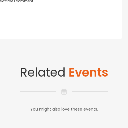
next time I comment.
Related
Events
You might also love these events.