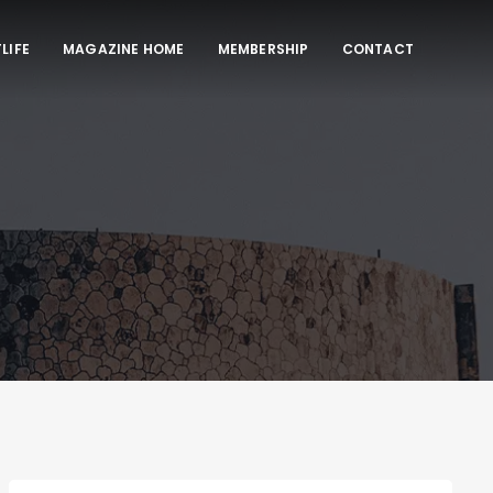
LIFE
MAGAZINE HOME
MEMBERSHIP
CONTACT