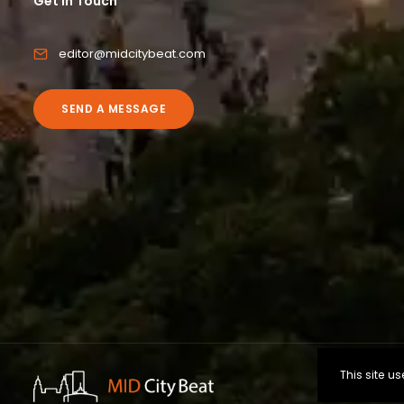
Get in Touch
editor@midcitybeat.com
SEND A MESSAGE
This site 