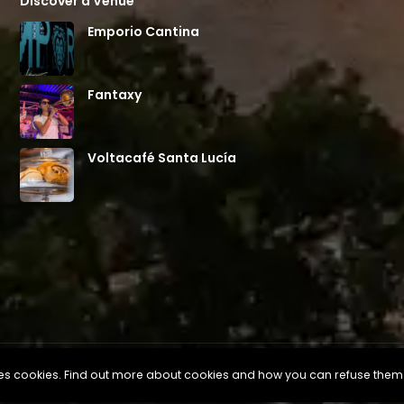
Discover a Venue
Emporio Cantina
Fantaxy
Voltacafé Santa Lucía
uses cookies. Find out more about cookies and how you can refuse them