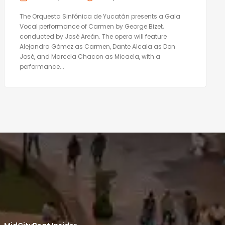
The Orquesta Sinfónica de Yucatán presents a Gala
Vocal performance of Carmen by George Bizet,
conducted by José Areán. The opera will feature
Alejandra Gómez as Carmen, Dante Alcala as Don
José, and Marcela Chacon as Micaela, with a
performance...