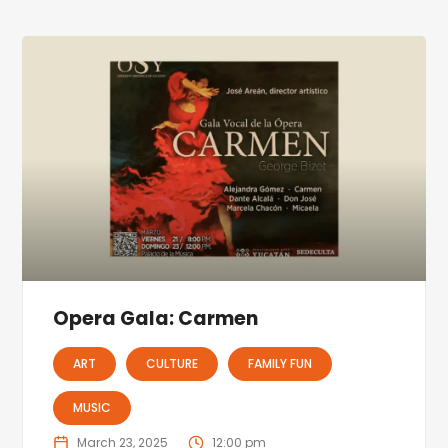
Opera Gala: Carmen
ART
CULTURE
FAMILY FUN
MUSIC
March 23, 2025
12:00 pm