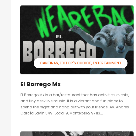
CANTINAS
EDITOR'S CHOICE
ENTERTAINMENT
El Borrego Mx
El Borrego Mx is a bar/restaurant that has activities, events,
and tiny desk live music. It is a vibrant and fun place to
spend the night and hang out with your friends. Av. Andrés
García Lavín 349-Local 9, Montebello, 97113...