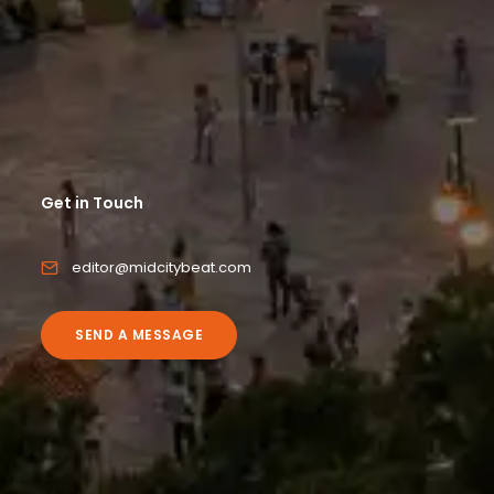
Get in Touch
editor@midcitybeat.com
SEND A MESSAGE