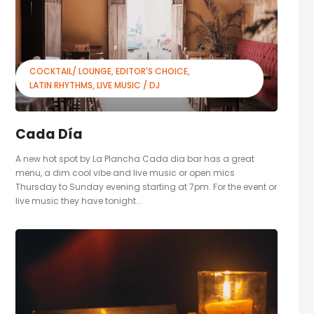
COCKTAIL/ LOUNGE
EDITOR'S CHOICE
LATIN RHYTHMS
LIVE MUSIC / DJ
Cada Día
A new hot spot by La Plancha Cada dia bar has a great
menu, a dim cool vibe and live music or open mics
Thursday to Sunday evening starting at 7pm. For the event or
live music they have tonight...