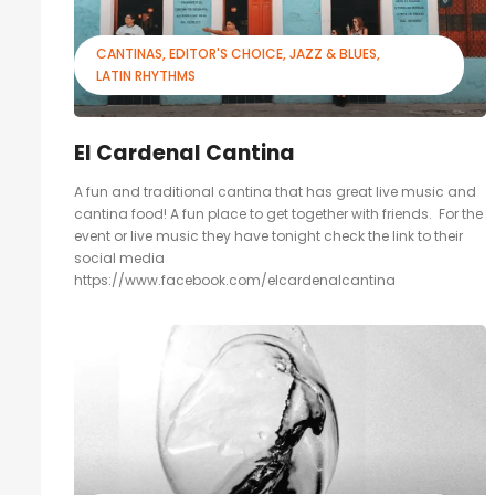
CANTINAS
EDITOR'S CHOICE
JAZZ & BLUES
LATIN RHYTHMS
El Cardenal Cantina
A fun and traditional cantina that has great live music and
cantina food! A fun place to get together with friends. For the
event or live music they have tonight check the link to their
social media
https://www.facebook.com/elcardenalcantina