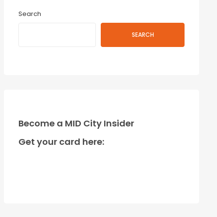
Search
SEARCH
Become a MID City Insider
Get your card here: