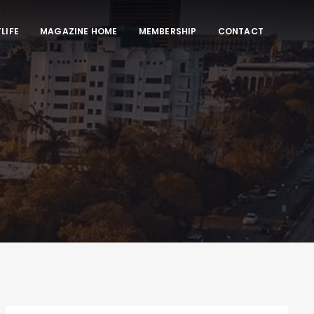
LIFE
MAGAZINE HOME
MEMBERSHIP
CONTACT