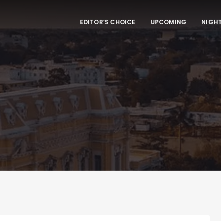
EDITOR’S CHOICE
UPCOMING
NIGHT