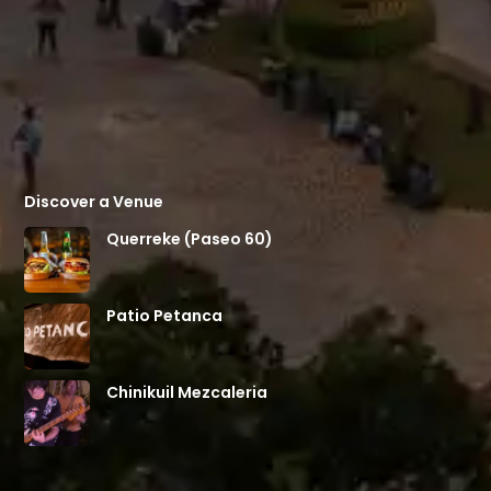
Discover a Venue
Querreke (Paseo 60)
Patio Petanca
Chinikuil Mezcaleria