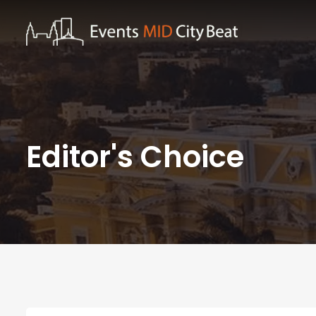
Editor's Choice