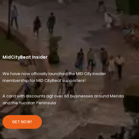
MidCityBeat Insider
We have now officially launched the MID City Insider
membership for MID CityBeat supporters!
A card with discounts agt over 60 businesses around Merida
and the Yucatan Peninsula
GET NOW!