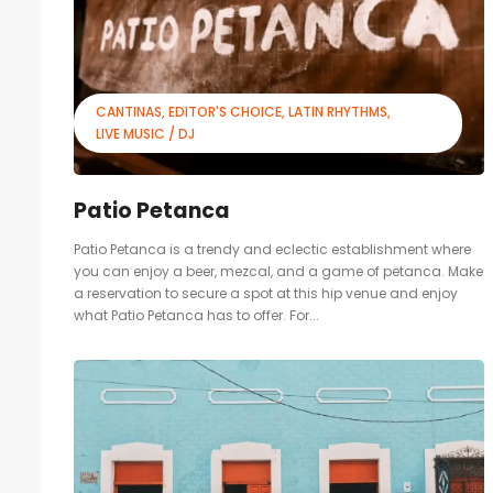
CANTINAS
EDITOR'S CHOICE
LATIN RHYTHMS
LIVE MUSIC / DJ
Patio Petanca
Patio Petanca is a trendy and eclectic establishment where
you can enjoy a beer, mezcal, and a game of petanca. Make
a reservation to secure a spot at this hip venue and enjoy
what Patio Petanca has to offer. For...