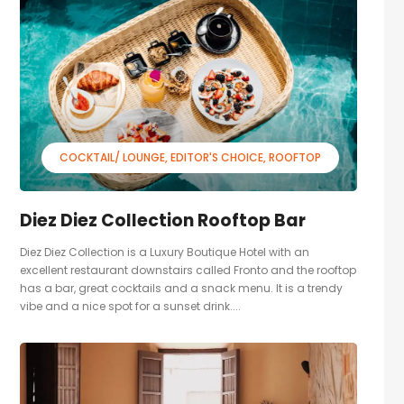
COCKTAIL/ LOUNGE
EDITOR'S CHOICE
ROOFTOP
Diez Diez Collection Rooftop Bar
Diez Diez Collection is a Luxury Boutique Hotel with an
excellent restaurant downstairs called Fronto and the rooftop
has a bar, great cocktails and a snack menu. It is a trendy
vibe and a nice spot for a sunset drink....