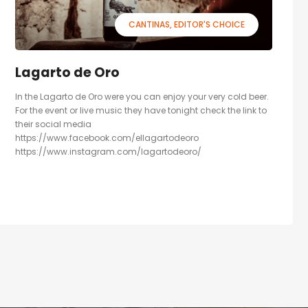
CANTINAS
EDITOR'S CHOICE
Lagarto de Oro
In the Lagarto de Oro were you can enjoy your very cold beer.
For the event or live music they have tonight check the link to
their social media
https://www.facebook.com/ellagartodeoro
https://www.instagram.com/lagartodeoro/