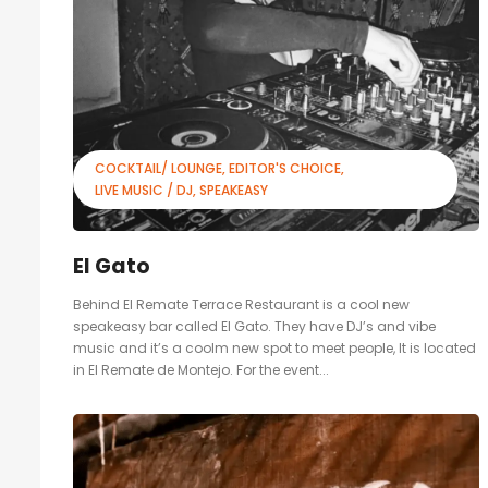
COCKTAIL/ LOUNGE
EDITOR'S CHOICE
LIVE MUSIC / DJ
SPEAKEASY
El Gato
Behind El Remate Terrace Restaurant is a cool new
speakeasy bar called El Gato. They have DJ’s and vibe
music and it’s a coolm new spot to meet people, It is located
in El Remate de Montejo. For the event...