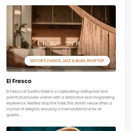
EDITOR'S CHOICE
JAZZ & BLUES
ROOFTOP
El Fresco
El Fresco at Sureño Hotel is a captivating rooftop bar and
pool that provides visitors with a distinctive and invigorating
experience. Nestled atop the hotel, this stylish venue offers a
myriad of delights, ensuring a memorable time for all
guests....