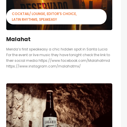
COCKTAIL/ LOUNGE
EDITOR'S CHOICE
LATIN RHYTHMS
SPEAKEASY
Malahat
Merida’s first speakeasy a chic hidden spot in Santa Lucia
For the event or live music they have tonight check the link to
their social media https://www.facebook.com/Malahatmid
https://www.instagram.com/malahatmx/