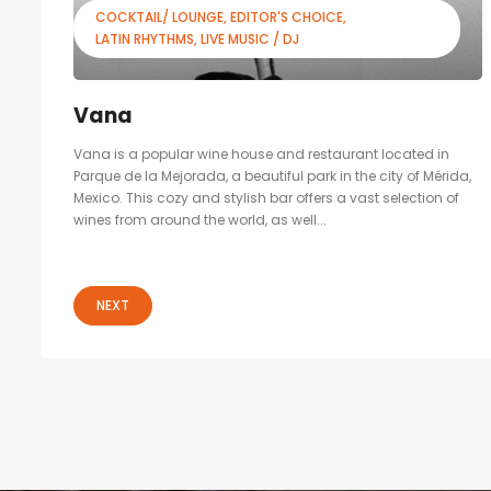
COCKTAIL/ LOUNGE
EDITOR'S CHOICE
LATIN RHYTHMS
LIVE MUSIC / DJ
Vana
Vana is a popular wine house and restaurant located in
Parque de la Mejorada, a beautiful park in the city of Mérida,
Mexico. This cozy and stylish bar offers a vast selection of
wines from around the world, as well...
NEXT