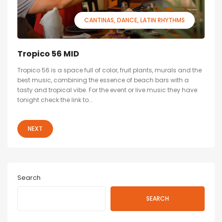
CANTINAS
DANCE
LATIN RHYTHMS
Tropico 56 MID
Tropico 56 is a space full of color, fruit plants, murals and the
best music, combining the essence of beach bars with a
tasty and tropical vibe. For the event or live music they have
tonight check the link to...
NEXT
Search
SEARCH