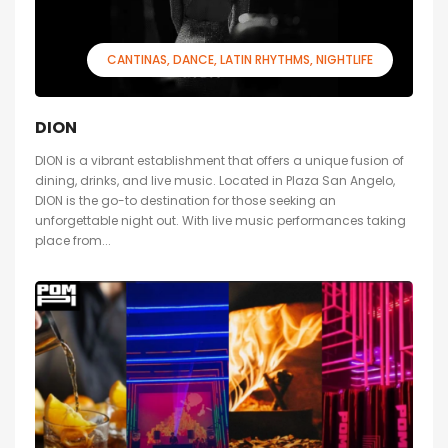
CANTINAS
DANCE
LATIN RHYTHMS
NIGHTLIFE
DION
DION is a vibrant establishment that offers a unique fusion of
dining, drinks, and live music. Located in Plaza San Angelo,
DION is the go-to destination for those seeking an
unforgettable night out. With live music performances taking
place from...