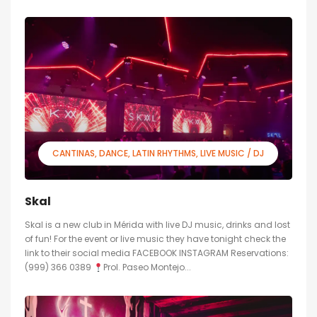
CANTINAS
DANCE
LATIN RHYTHMS
LIVE MUSIC / DJ
Skal
Skal is a new club in Mérida with live DJ music, drinks and lost
of fun! For the event or live music they have tonight check the
link to their social media FACEBOOK INSTAGRAM Reservations:
(999) 366 0389
Prol. Paseo Montejo...