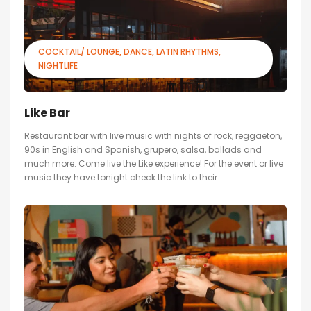
COCKTAIL/ LOUNGE
DANCE
LATIN RHYTHMS
NIGHTLIFE
Like Bar
Restaurant bar with live music with nights of rock, reggaeton,
90s in English and Spanish, grupero, salsa, ballads and
much more. Come live the Like experience! For the event or live
music they have tonight check the link to their...