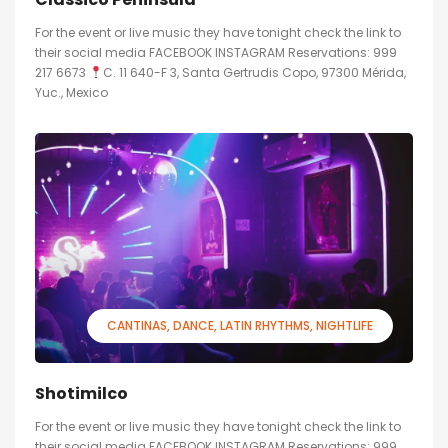
For the event or live music they have tonight check the link to
their social media FACEBOOK INSTAGRAM Reservations: 999
217 6673
C. 11 640-F 3, Santa Gertrudis Copo, 97300 Mérida,
Yuc., Mexico
CANTINAS
DANCE
LATIN RHYTHMS
NIGHTLIFE
Shotimilco
For the event or live music they have tonight check the link to
their social media FACEBOOK INSTAGRAM Reservations: 999