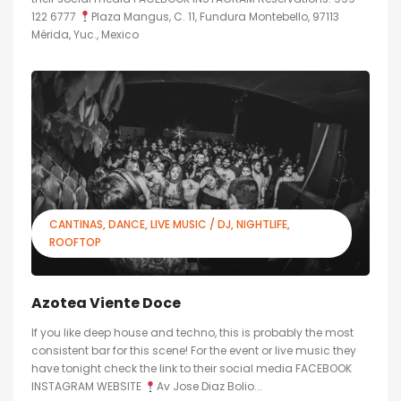
122 6777
Plaza Mangus, C. 11, Fundura Montebello, 97113
Mérida, Yuc., Mexico
CANTINAS
DANCE
LIVE MUSIC / DJ
NIGHTLIFE
ROOFTOP
Azotea Viente Doce
If you like deep house and techno, this is probably the most
consistent bar for this scene! For the event or live music they
have tonight check the link to their social media FACEBOOK
INSTAGRAM WEBSITE
Av Jose Diaz Bolio...