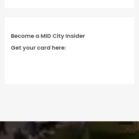
Become a MID City Insider
Get your card here: