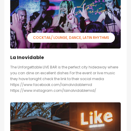
COCKTAIL/ LOUNGE
DANCE
LATIN RHYTHMS
La Inovidable
The Unforgettable LIVE BAR is the perfect city hideaway where
you can dine on excellent dishes For the event or live music
they have tonight check the link to their social media
https://www.facebook.com/lainolvidablemid
https://www.instagram.com/lainolvidablemid/