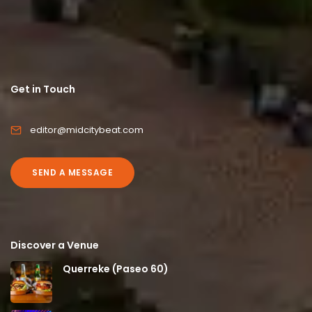
Get in Touch
editor@midcitybeat.com
SEND A MESSAGE
Discover a Venue
Querreke (Paseo 60)