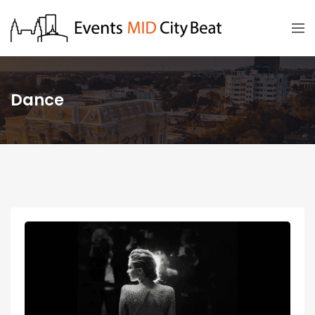
Dance