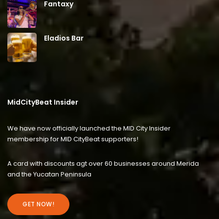
Fantaxy
Eladios Bar
MidCityBeat Insider
We have now officially launched the MID City Insider
membership for MID CityBeat supporters!
A card with discounts agt over 60 businesses around Merida
and the Yucatan Peninsula
GET NOW!