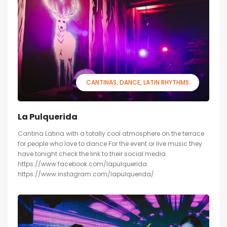
CANTINAS
DANCE
LATIN RHYTHMS
La Pulquerida
Cantina Latina with a totally cool atmosphere on the terrace
for people who love to dance For the event or live music they
have tonight check the link to their social media
https://www.facebook.com/lapulquerida
https://www.instagram.com/lapulquerida/