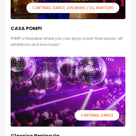
CANTINAS
DANCE
LIVE MUSIC / DJ
NIGHTLIFE
CASA POMPI
POMPI a Restobar where you can enjoy wood-fired pizzas, art
exhibitions and live music!
CANTINAS
DANCE
Classico Peninsula