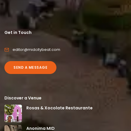
Get in Touch
editor@midcitybeat.com
SEND A MESSAGE
Discover a Venue
Rosas & Xocolate Restaurante
Anonima MID