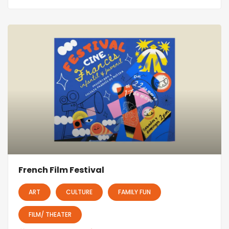
French Film Festival
ART
CULTURE
FAMILY FUN
FILM/ THEATER