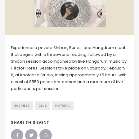
Experience a private Shibari, Runes, and Hangdrum ritual
that begins with a three-rune reading, followed by a
Shibari session accompanied by live Hangdrum music by
Héctor Flores. Sessions take place on Saturday, February
8, at Knotcase Studio, lasting approximately 1.5 hours, with
a cost of $550 pesos per person and a maximum of five
participants per session.
BUSINESS
CLUB
NATURAL
SHARE THIS EVENT