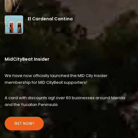
El Cardenal Cantina
MidCityBeat Insider
We have now officially launched the MID City Insider
membership for MID CityBeat supporters!
A card with discounts agt over 60 businesses around Merida
and the Yucatan Peninsula
GET NOW!