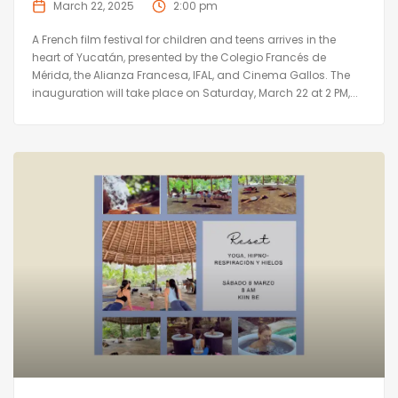
March 22, 2025
2:00 pm
A French film festival for children and teens arrives in the
heart of Yucatán, presented by the Colegio Francés de
Mérida, the Alianza Francesa, IFAL, and Cinema Gallos. The
inauguration will take place on Saturday, March 22 at 2 PM,...