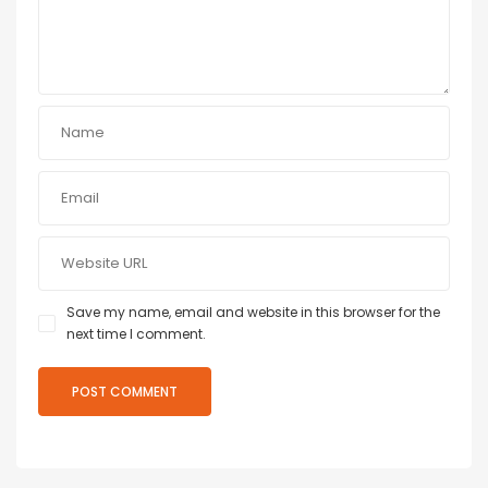
Save my name, email and website in this browser for the
next time I comment.