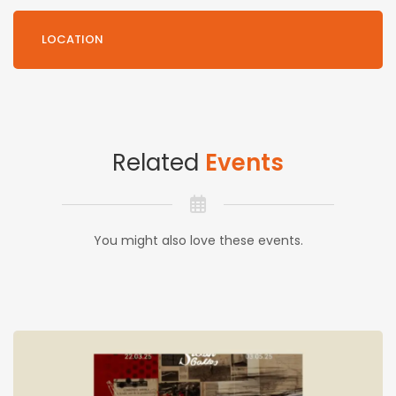
LOCATION
Related
Events
You might also love these events.