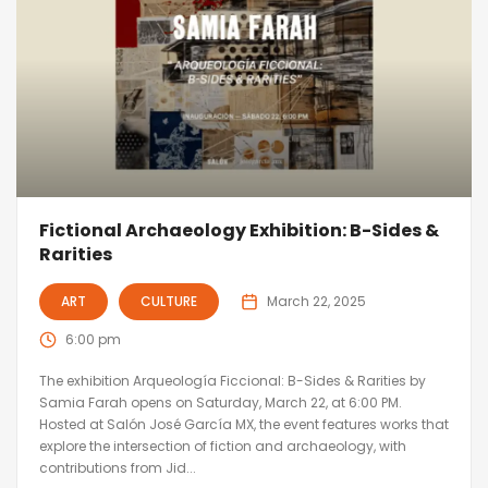
Fictional Archaeology Exhibition: B-Sides &
Rarities
ART
CULTURE
March 22, 2025
6:00 pm
The exhibition Arqueología Ficcional: B-Sides & Rarities by
Samia Farah opens on Saturday, March 22, at 6:00 PM.
Hosted at Salón José García MX, the event features works that
explore the intersection of fiction and archaeology, with
contributions from Jid...