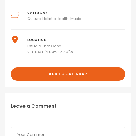
CATEGORY
Culture
Holistic Health
Music
LOCATION
Estudio Knot Case
21°01'09.6"N 89°32'47.8"W
ADD TO CALENDAR
Leave a Comment