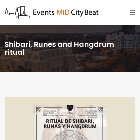
Shibari, Runes and Hangdrum
ritual