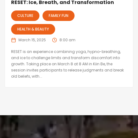
RESET: Ice, Breath, and Transformation
CULTURE
FAMILY FUN
HEALTH & BEAUTY
March 15, 2025
8:00 am
RESET is an experience combining yoga, hypno-breathing,
and ice to challenge limits and transform discomfort into
growth. Taking place on March 8 at 8 AM in Kiin Be, the
session invites participants to release judgments and break
old beliefs, with...