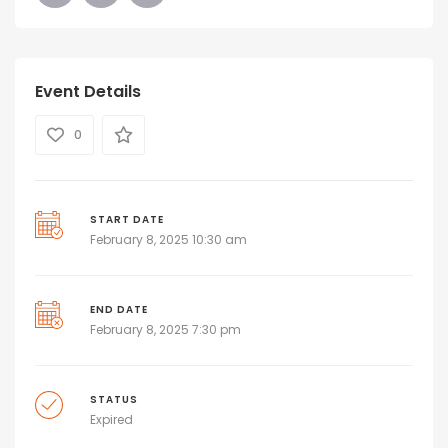
Event Details
0
START DATE
February 8, 2025 10:30 am
END DATE
February 8, 2025 7:30 pm
STATUS
Expired