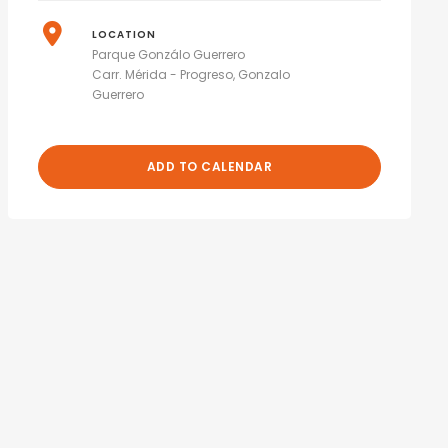
LOCATION
Parque Gonzálo Guerrero
Carr. Mérida - Progreso, Gonzalo
Guerrero
ADD TO CALENDAR