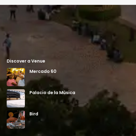
Discover a Venue
Mercado 60
Palacio de la Música
Bird