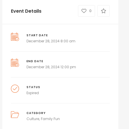
Event Details
0
START DATE
December 28, 2024 8:00 am
END DATE
December 28, 2024 12:00 pm
STATUS
Expired
CATEGORY
Culture
Family Fun