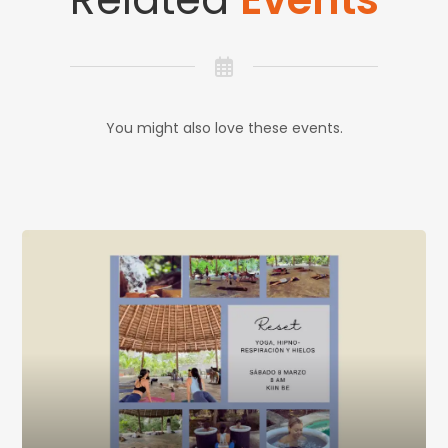
You might also love these events.