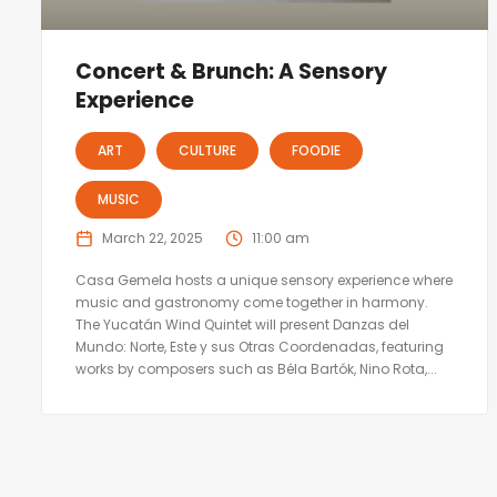
Concert & Brunch: A Sensory
Experience
ART
CULTURE
FOODIE
MUSIC
March 22, 2025
11:00 am
Casa Gemela hosts a unique sensory experience where
music and gastronomy come together in harmony.
The Yucatán Wind Quintet will present Danzas del
Mundo: Norte, Este y sus Otras Coordenadas, featuring
works by composers such as Béla Bartók, Nino Rota,...