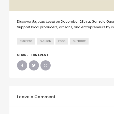
Discover
Riqueza Local
on December 28th at Gonzalo Guerr
Support local producers, artisans, and entrepreneurs by co
BUSINESS
FASHION
FOOD
OUTDOOR
SHARE THIS EVENT
Leave a Comment