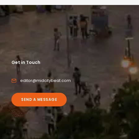
Get in Touch
editor@midcitybeat.com
SEND A MESSAGE