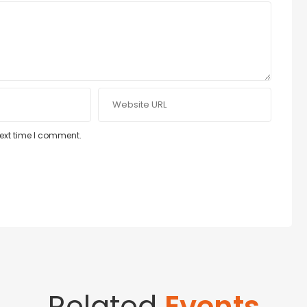
next time I comment.
Related
Events