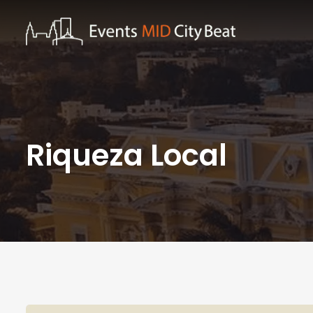
Riqueza Local