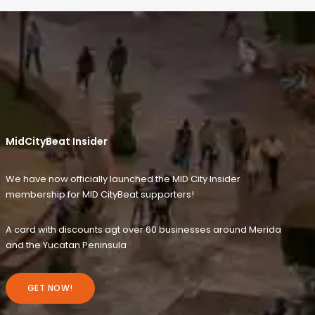
MidCityBeat Insider
We have now officially launched the MID City Insider
membership for MID CityBeat supporters!
A card with discounts agt over 60 businesses around Merida
and the Yucatan Peninsula
GET NOW!