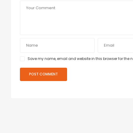
Save my name, email and website in this browser for the 