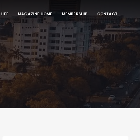
LIFE
MAGAZINE HOME
MEMBERSHIP
CONTACT