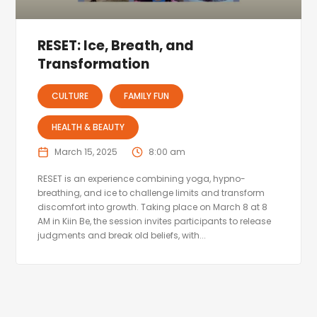
RESET: Ice, Breath, and
Transformation
CULTURE
FAMILY FUN
HEALTH & BEAUTY
March 15, 2025
8:00 am
RESET is an experience combining yoga, hypno-
breathing, and ice to challenge limits and transform
discomfort into growth. Taking place on March 8 at 8
AM in Kiin Be, the session invites participants to release
judgments and break old beliefs, with...