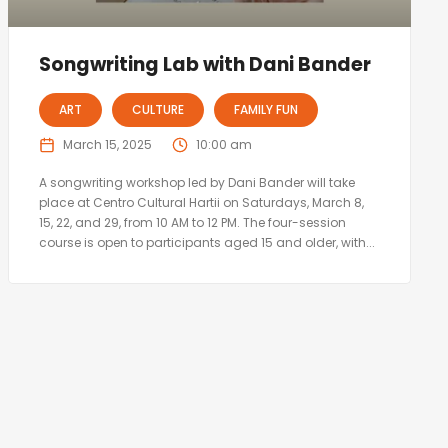
Songwriting Lab with Dani Bander
ART
CULTURE
FAMILY FUN
March 15, 2025
10:00 am
A songwriting workshop led by Dani Bander will take
place at Centro Cultural Hartii on Saturdays, March 8,
15, 22, and 29, from 10 AM to 12 PM. The four-session
course is open to participants aged 15 and older, with...