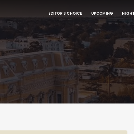
EDITOR’S CHOICE
UPCOMING
NIGHT