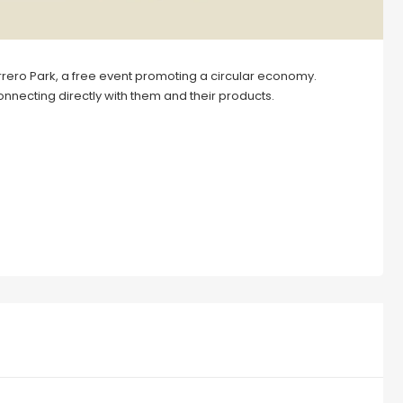
ero Park, a free event promoting a circular economy.
nnecting directly with them and their products.