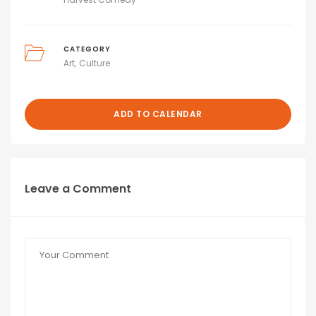
CATEGORY
Art
Culture
ADD TO CALENDAR
Leave a Comment