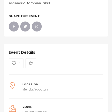
escenario-tambien-abril
SHARE THIS EVENT
Event Details
0
LOCATION
Merida
Yucatan
VENUE
Harvest Comedy