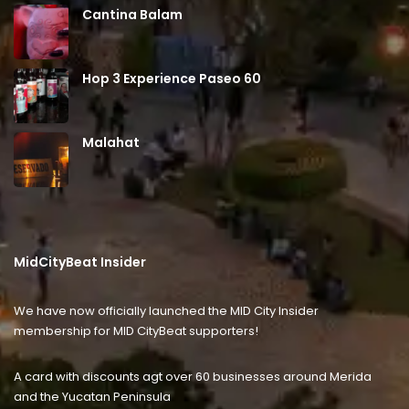
Cantina Balam
Hop 3 Experience Paseo 60
Malahat
MidCityBeat Insider
We have now officially launched the MID City Insider
membership for MID CityBeat supporters!
A card with discounts agt over 60 businesses around Merida
and the Yucatan Peninsula