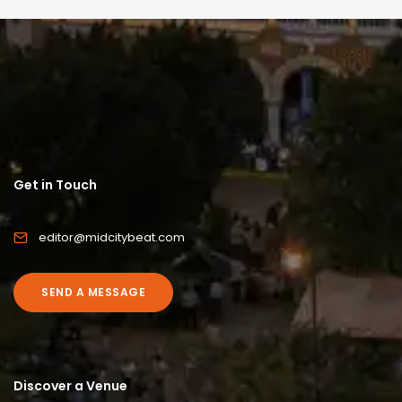
Get in Touch
editor@midcitybeat.com
SEND A MESSAGE
Discover a Venue