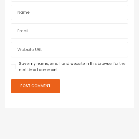
Save my name, email and website in this browser for the
next time I comment.