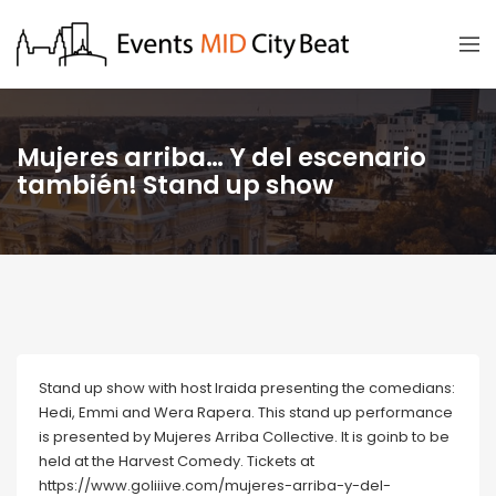
Mujeres arriba… Y del escenario
también! Stand up show
Stand up show with host Iraida presenting the comedians:
Hedi, Emmi and Wera Rapera. This stand up performance
is presented by Mujeres Arriba Collective. It is goinb to be
held at the Harvest Comedy. Tickets at
https://www.goliiive.com/mujeres-arriba-y-del-