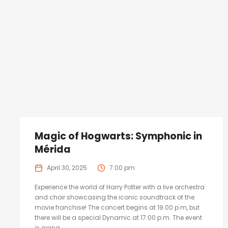
Magic of Hogwarts: Symphonic in
Mérida
April 30, 2025
7:00 pm
Experience the world of Harry Potter with a live orchestra
and choir showcasing the iconic soundtrack of the
movie franchise! The concert begins at 19:00 p.m, but
there will be a special Dynamic at 17:00 p.m. The event
is going...