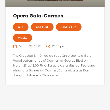
Opera Gala: Carmen
ART
CULTURE
FAMILY FUN
MUSIC
March 23, 2025
12:00 pm
The Orquesta Sinfónica de Yucatán presents a Gala
Vocal performance of Carmen by George Bizet on
March 23 at 12:00 PM at Palacio de la Música. Featuring
Alejandra Gómez as Carmen, Dante Alcala as Don
José, and Marcela Chacon as...