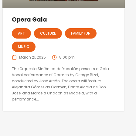
Opera Gala
ART
CULTURE
FAMILY FUN
MUSIC
March 21, 2025
8:00 pm
The Orquesta Sinfónica de Yucatán presents a Gala
Vocal performance of Carmen by George Bizet,
conducted by José Areán. The opera will feature
Alejandra Gómez as Carmen, Dante Alcala as Don
José, and Marcela Chacon as Micaela, with a
performance...