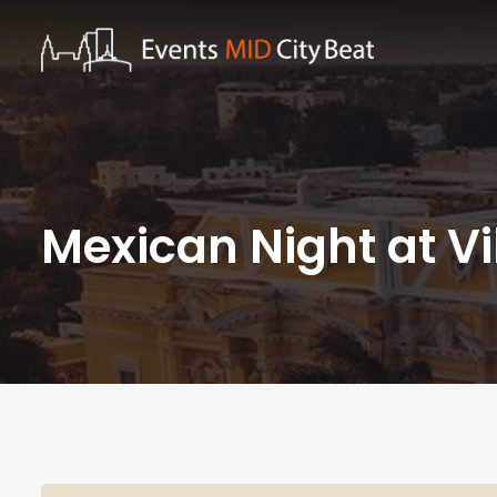
Mexican Night at V