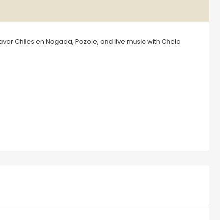
Savor Chiles en Nogada, Pozole, and live music with Chelo