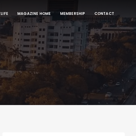
LIFE
MAGAZINE HOME
MEMBERSHIP
CONTACT