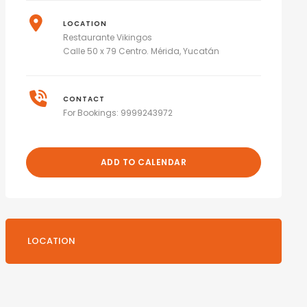
LOCATION
Restaurante Vikingos
Calle 50 x 79 Centro. Mérida, Yucatán
CONTACT
For Bookings: 9999243972
ADD TO CALENDAR
LOCATION