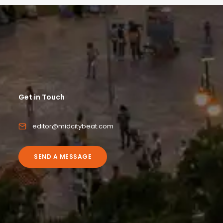
Get in Touch
editor@midcitybeat.com
SEND A MESSAGE