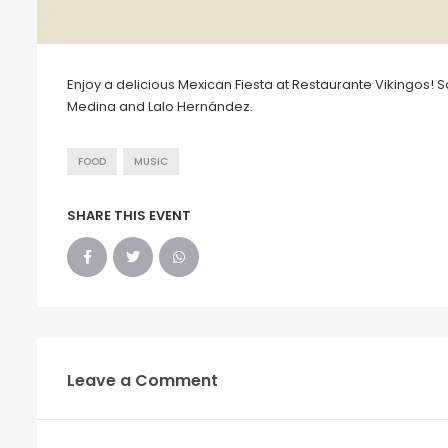
Enjoy a delicious Mexican Fiesta at Restaurante Vikingos! 
Medina and Lalo Hernández.
FOOD
MUSIC
SHARE THIS EVENT
Leave a Comment