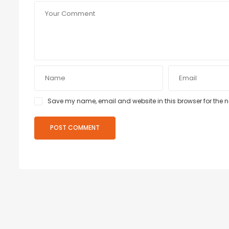
Save my name, email and website in this browser for the 