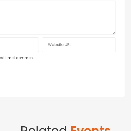
next time I comment.
Related
Events