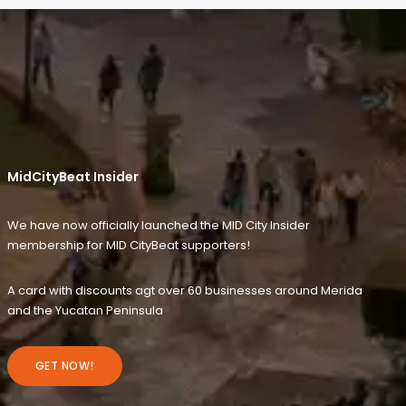
MidCityBeat Insider
We have now officially launched the MID City Insider
membership for MID CityBeat supporters!
A card with discounts agt over 60 businesses around Merida
and the Yucatan Peninsula
GET NOW!