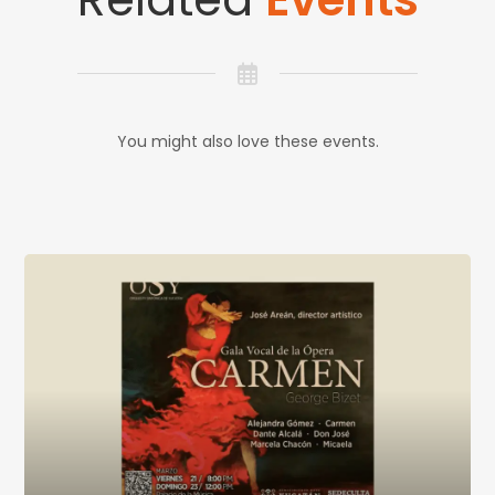
You might also love these events.