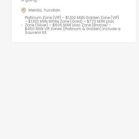
Merida
Yucatan
Platinum Zone (VIP) – $1,100 MXN Golden Zone (VIP)
– $1,100 MXN White Zone (Gold) – $770 MXN Lilac
Zone (Silver) – $605 MXN Lilac Zone (Bronze) –
$450 MXN VIP Zones (Platinum & Golden) include a
Souvenir Kit