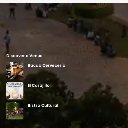
Discover a Venue
Bacab Cervecería
El Corajillo
Bistro Cultural