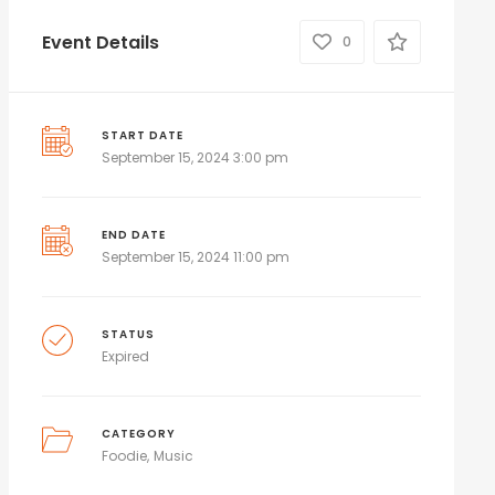
Event Details
0
START DATE
September 15, 2024 3:00 pm
END DATE
September 15, 2024 11:00 pm
STATUS
Expired
CATEGORY
Foodie
Music