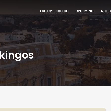
EDITOR’S CHOICE
UPCOMING
NIGHT
ikingos