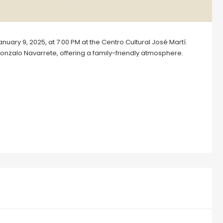
uary 9, 2025, at 7:00 PM at the Centro Cultural José Martí.
onzalo Navarrete, offering a family-friendly atmosphere.