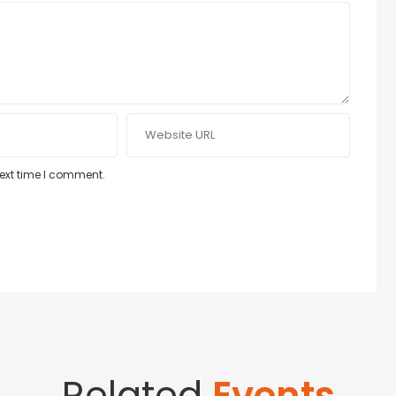
next time I comment.
Related
Events