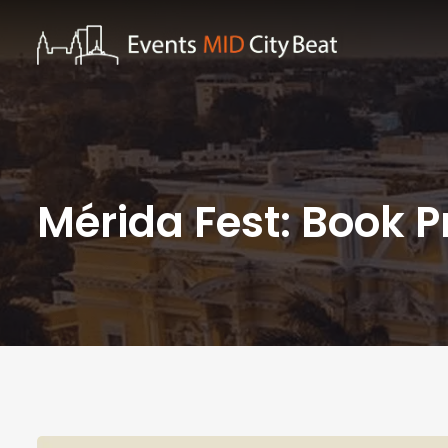
Mérida Fest: Book P