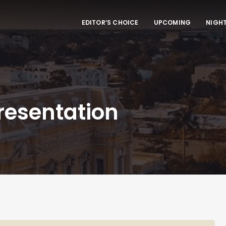
EDITOR’S CHOICE
UPCOMING
NIGHT
resentation