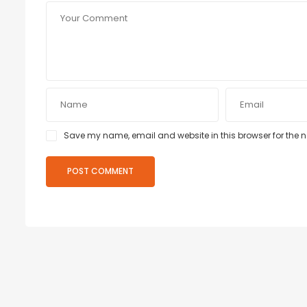
Save my name, email and website in this browser for the 