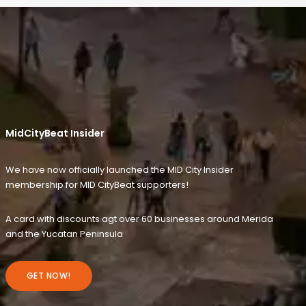
MidCityBeat Insider
We have now officially launched the MID City Insider
membership for MID CityBeat supporters!
A card with discounts agt over 60 businesses around Merida
and the Yucatan Peninsula
GET NOW!