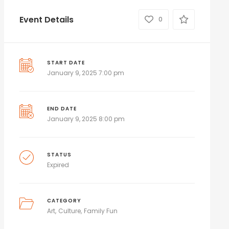
Event Details
0
START DATE
January 9, 2025 7:00 pm
END DATE
January 9, 2025 8:00 pm
STATUS
Expired
CATEGORY
Art
Culture
Family Fun