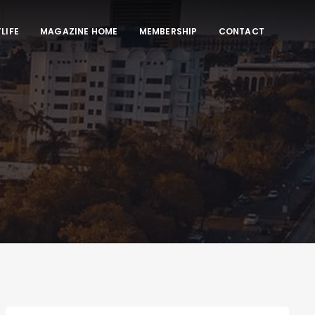
LIFE
MAGAZINE HOME
MEMBERSHIP
CONTACT