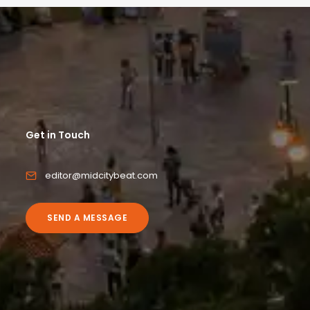
Get in Touch
editor@midcitybeat.com
SEND A MESSAGE