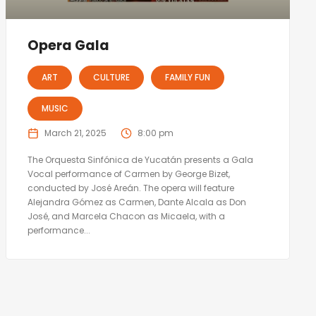
Opera Gala
ART
CULTURE
FAMILY FUN
MUSIC
March 21, 2025
8:00 pm
The Orquesta Sinfónica de Yucatán presents a Gala
Vocal performance of Carmen by George Bizet,
conducted by José Areán. The opera will feature
Alejandra Gómez as Carmen, Dante Alcala as Don
José, and Marcela Chacon as Micaela, with a
performance...