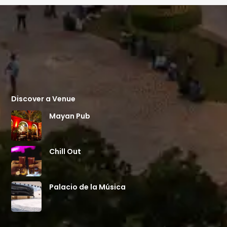
Discover a Venue
Mayan Pub
Chill Out
Palacio de la Música