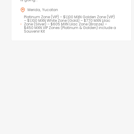
Merida
Yucatan
Platinum Zone (VIP) – $1,100 MXN Golden Zone (VIP)
– $1,100 MXN White Zone (Gold) – $770 MXN Lilac
Zone (Silver) – $605 MXN Lilac Zone (Bronze) –
$450 MXN VIP Zones (Platinum & Golden) include a
Souvenir Kit