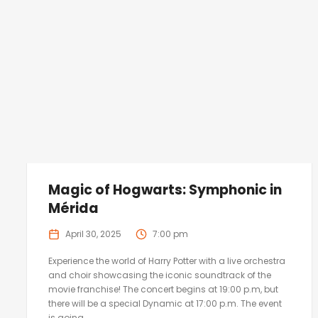
Magic of Hogwarts: Symphonic in
Mérida
April 30, 2025
7:00 pm
Experience the world of Harry Potter with a live orchestra
and choir showcasing the iconic soundtrack of the
movie franchise! The concert begins at 19:00 p.m, but
there will be a special Dynamic at 17:00 p.m. The event
is going...