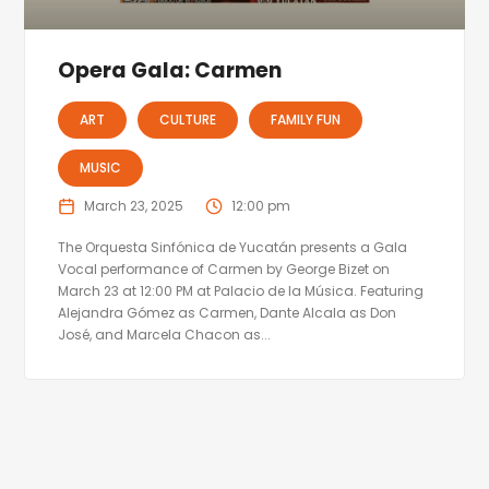
Opera Gala: Carmen
ART
CULTURE
FAMILY FUN
MUSIC
March 23, 2025
12:00 pm
The Orquesta Sinfónica de Yucatán presents a Gala
Vocal performance of Carmen by George Bizet on
March 23 at 12:00 PM at Palacio de la Música. Featuring
Alejandra Gómez as Carmen, Dante Alcala as Don
José, and Marcela Chacon as...