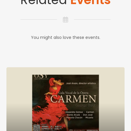
You might also love these events.