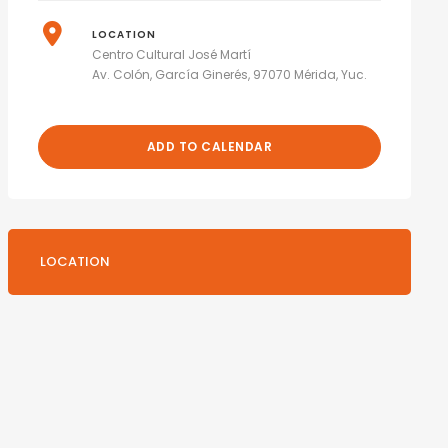
LOCATION
Centro Cultural José Martí
Av. Colón, García Ginerés, 97070 Mérida, Yuc.
ADD TO CALENDAR
LOCATION