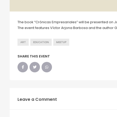
The book “Crónicas Empresariales” will be presented on Jan
The event features Víctor Arjona Barbosa and the author G
ART
EDUCATION
MEETUP
SHARE THIS EVENT
Leave a Comment