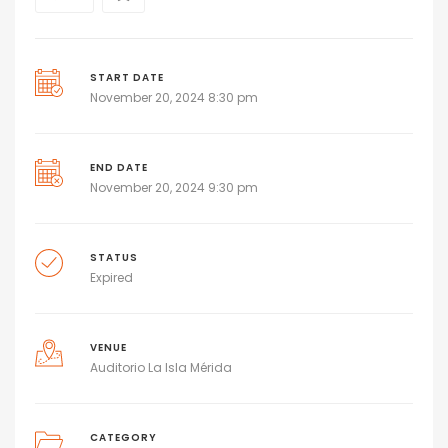
START DATE
November 20, 2024 8:30 pm
END DATE
November 20, 2024 9:30 pm
STATUS
Expired
VENUE
Auditorio La Isla Mérida
CATEGORY