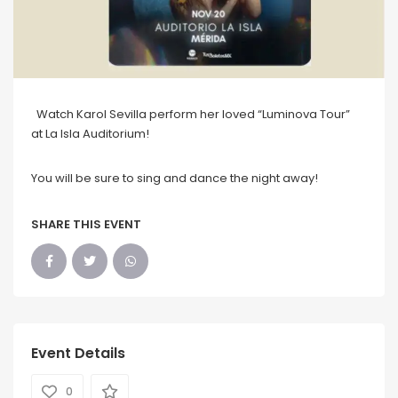
Watch Karol Sevilla perform her loved “Luminova Tour”
at La Isla Auditorium!
You will be sure to sing and dance the night away!
SHARE THIS EVENT
Event Details
0