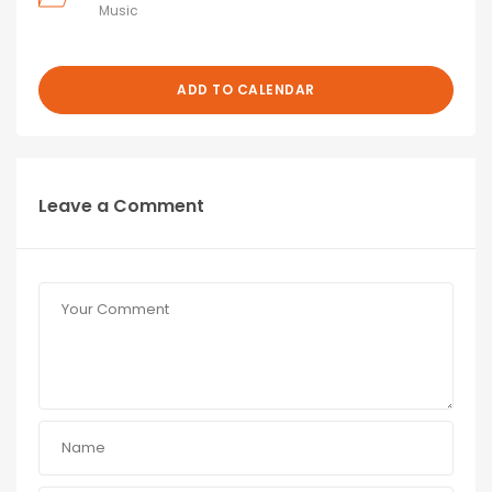
Music
ADD TO CALENDAR
Leave a Comment