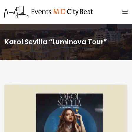
Karol Sevilla “Luminova Tour”