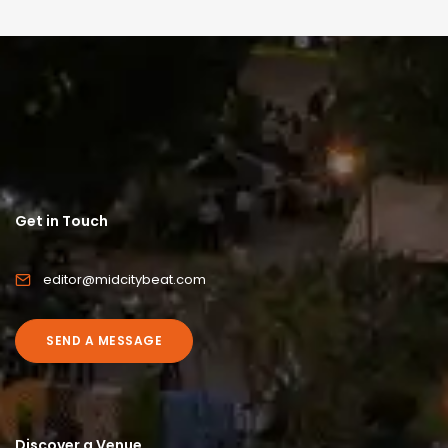
Get in Touch
editor@midcitybeat.com
SEND A MESSAGE
Discover a Venue