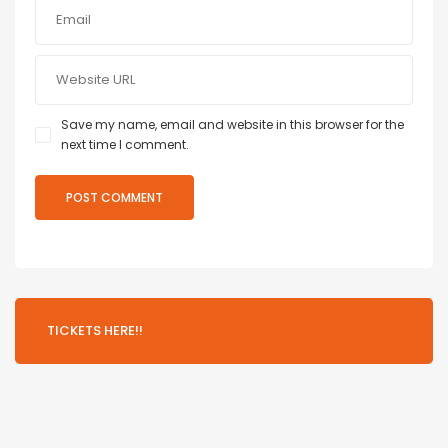
Save my name, email and website in this browser for the
next time I comment.
TICKETS HERE!!