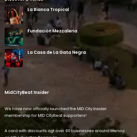
La Bianca Tropical
Fundación Mezcaleria
La Casa de La Gata Negra
MidCityBeat Insider
We have now officially launched the MID City Insider
membership for MID CityBeat supporters!
A card with discounts agt over 60 businesses around Merida