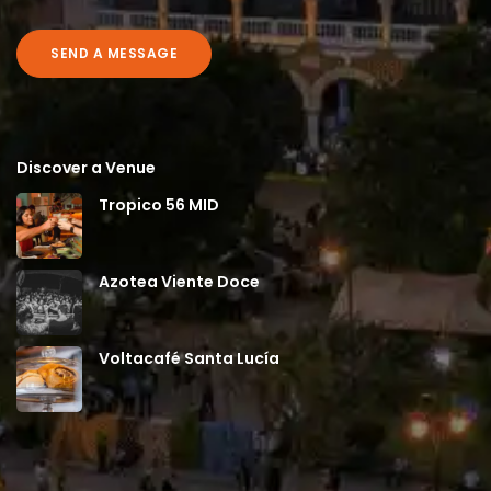
SEND A MESSAGE
Discover a Venue
Tropico 56 MID
Azotea Viente Doce
Voltacafé Santa Lucía