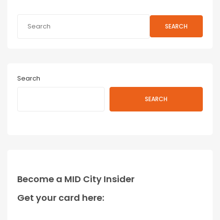
SEARCH
Search
SEARCH
Become a MID City Insider
Get your card here: