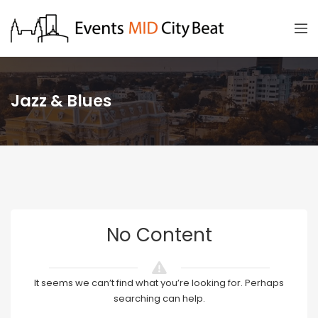
Jazz & Blues
No Content
It seems we can’t find what you’re looking for. Perhaps
searching can help.