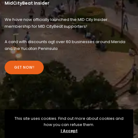
MidCityBeat Insider
We have now officially launched the MID City Insider
membership for MID CityBeat supporters!
A card with discounts agt over 60 businesses around Merida
and the Yucatan Peninsula
GET NOW!
This site uses cookies. Find out more about cookies and
how you can refuse them.
I Accept