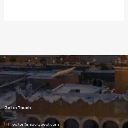
Get in Touch
editor@midcitybeat.com