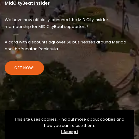
MidCityBeat Insider
We have now officially launched the MID City Insider
membership for MID CityBeat supporters!
A card with discounts agt over 60 businesses around Merida
and the Yucatan Peninsula
GET NOW!
This site uses cookies. Find out more about cookies and
how you can refuse them.
I Accept