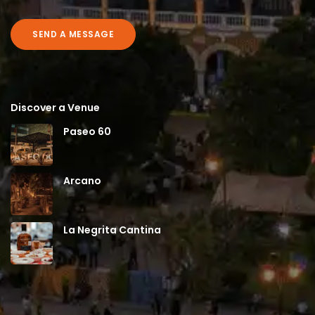
SEND A MESSAGE
Discover a Venue
Paseo 60
Arcano
La Negrita Cantina