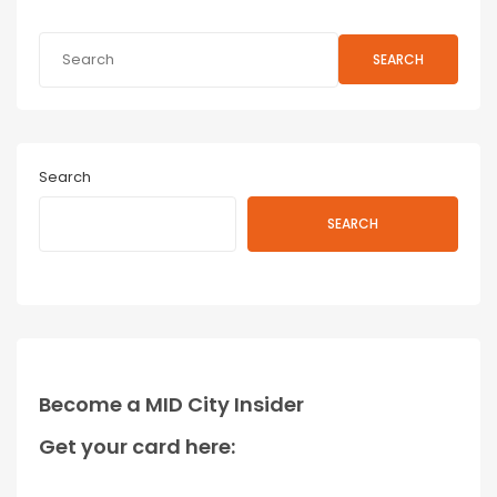
SEARCH
Search
SEARCH
Become a MID City Insider
Get your card here: