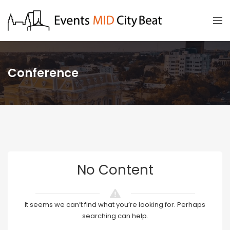
Conference
No Content
It seems we can’t find what you’re looking for. Perhaps
searching can help.