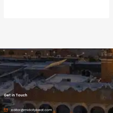
Get in Touch
editor@midcitybeat.com